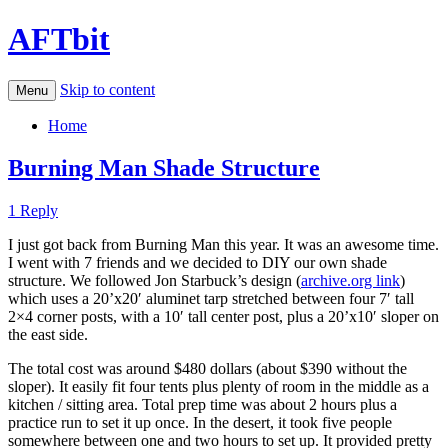
AFTbit
Skip to content
Menu
Home
Burning Man Shade Structure
1 Reply
I just got back from Burning Man this year. It was an awesome time.
I went with 7 friends and we decided to DIY our own shade
structure. We followed Jon Starbuck’s design (
archive.org link
)
which uses a 20’x20′ aluminet tarp stretched between four 7′ tall
2×4 corner posts, with a 10′ tall center post, plus a 20’x10′ sloper on
the east side.
The total cost was around $480 dollars (about $390 without the
sloper). It easily fit four tents plus plenty of room in the middle as a
kitchen / sitting area. Total prep time was about 2 hours plus a
practice run to set it up once. In the desert, it took five people
somewhere between one and two hours to set up. It provided pretty