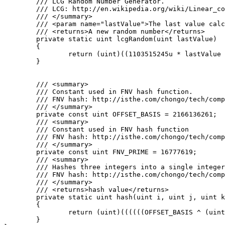
	/// LCG Random Number Generator.

	/// LCG: http://en.wikipedia.org/wiki/Linear_congruential_generator

	/// </summary>

	/// <param name="lastValue">The last value calculated by the lcg or a seed</param>

	/// <returns>A new random number</returns>

	private static uint lcgRandom(uint lastValue)

	{

		return (uint)((1103515245u * lastValue + 12345u) % 0x100000000u);

	}

	/// <summary>

	/// Constant used in FNV hash function.

	/// FNV hash: http://isthe.com/chongo/tech/comp/fnv/#FNV-source

	/// </summary>

	private const uint OFFSET_BASIS = 2166136261;

	/// <summary>

	/// Constant used in FNV hash function

	/// FNV hash: http://isthe.com/chongo/tech/comp/fnv/#FNV-source

	/// </summary>

	private const uint FNV_PRIME = 16777619;

	/// <summary>

	/// Hashes three integers into a single integer using FNV hash.

	/// FNV hash: http://isthe.com/chongo/tech/comp/fnv/#FNV-source

	/// </summary>

	/// <returns>hash value</returns>

	private static uint hash(uint i, uint j, uint k)

	{

		return (uint)((((((OFFSET_BASIS ^ (uint)i) * FNV_PRIME) ^ (uint)j) * FNV_PRIME) ^ (uint)k) * FNV_PRIME);

	}
