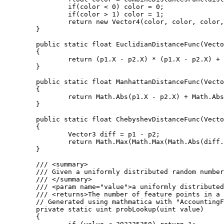
		if(color < 0) color = 0;

		if(color > 1) color = 1;

		return new Vector4(color, color, color, 1);

	}

	public static float EuclidianDistanceFunc(Vector3 p1, Vector3 p2)

	{

		return (p1.X - p2.X) * (p1.X - p2.X) + (p1.Y - p2.Y) * (p1.Y - p2.Y) + (p1.Z - p2.Z) * (p1.Z - p2.Z);

	}

	public static float ManhattanDistanceFunc(Vector3 p1, Vector3 p2)

	{

		return Math.Abs(p1.X - p2.X) + Math.Abs(p1.Y - p2.Y) + Math.Abs(p1.Z - p2.Z);

	}

	public static float ChebyshevDistanceFunc(Vector3 p1, Vector3 p2)

	{

		Vector3 diff = p1 - p2;

		return Math.Max(Math.Max(Math.Abs(diff.X), Math.Abs(diff.Y)), Math.Abs(diff.Z));

	}

	/// <summary>

	/// Given a uniformly distributed random number this function returns the number of feature points in a given cube.

	/// </summary>

	/// <param name="value">a uniformly distributed random number</param>

	/// <returns>The number of feature points in a cube.</returns>

	// Generated using mathmatica with "AccountingForm[N[Table[CDF[PoissonDistribution[4], i], {i, 1, 9}], 20]*2^32]"

	private static uint probLookup(uint value)

	{
