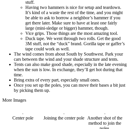
stuff.
Having two hammers is nice for setup and teardown.
It’s kind of a waste the rest of the time, and you might
be able to ask to borrow a neighbor’s hammer if you
get there later. Make sure to have at least one fairly
large (mini-sledge or bigger) hammer, though.
Vice grips. Those things are the most amazing tool.
Duck tape. We went through two rolls. Get the good
3M stuff, not the “duck” brand. Gorilla tape or gaffer’s
tape could work as well.
The wind comes from about South by Southwest. Park your
cars between the wind and your shade structure and tents.
Tents can also make good shade, especially in the late evening
when the sun is low. In exchange, they’ll get hot during that
time.
Bring extra of every part, especially small ones.
Once you set up the poles, you can move their bases a bit just
by picking them up.
More Images
Center pole
Joining the center pole
Another shot of the
method to join the
poles.