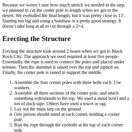
Because we weren’t sure how much stretch we needed in the tarp,
we planned to cut the center pole to length when we got to the
desert. We eyeballed the final length, but it was pretty close to 13′.
Starting too big and using a handsaw is a pretty good strategy. It
doesn’t take long at all to cut through a 2×4.
Erecting the Structure
Erecting the structure took around 2 hours when we got to Black
Rock City. The approach we used required at least five people.
Essentially, the rope is used to connect the poles and placed under
tension. Then the aluminet is raised over the top and ziptied on.
Finally, the center pole is raised to support the middle.
Assemble the four corner poles with three bolts each. Use
washers.
Assemble all three sections of the center pole, and attach
something soft/smooth to the top. We used a metal bowl and a
ton of duck tape. Others have used a towel or rag.
Lay out the main tarp on the ground.
One person should stand at each corner, holding a corner
pole.
Run the rope through the eyebolts at the top of each corner
pole.