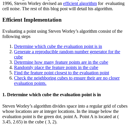
1996, Steven Worley devised an
efficient algorithm
for evaluating
cell noise. The rest of this blog post will detail his algorithm.
Efficient Implementation
Evaluating a point using Steven Worley’s algorithm consist of the
following steps
Determine which cube the evaluation point is in
Generate a reproducible random number generator for the
cube
Determine how many feature points are in the cube
Randomly place the feature points in the cube
Find the feature point closest to the evaluation point
Check the neighboring cubes to ensure their are no closer
evaluation points.
1. Determine which cube the evaluation point is in
Steven Worley’s algorithm divides space into a regular grid of cubes
whose locations are at integer locations. In the image below the
evaluation point is the green dot, point A. Point A is located at (
3.45, 2.65) in the cube ( 3, 2).