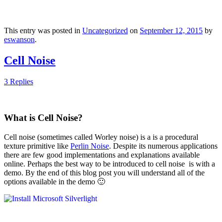
This entry was posted in
Uncategorized
on
September 12, 2015
by
eswanson
.
Cell Noise
3 Replies
What is Cell Noise?
Cell noise (sometimes called Worley noise) is a is a procedural
texture primitive like
Perlin Noise
. Despite its numerous applications
there are few good implementations and explanations available
online. Perhaps the best way to be introduced to cell noise is with a
demo. By the end of this blog post you will understand all of the
options available in the demo 🙂