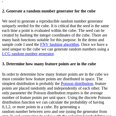
2. Generate a random number generator for the cube
We need to generate a reproducible random number generator
uniquely seeded for the cube. It is critical that the seed is the same
each time a point is evaluated within the cube. The seed can be
created by hashing the integer coordinates of the cube. There are
many hash functions suitable for this purpose. In the demo and
sample code I used the
FNV hashing algorithm
. Once we have a
seed unique to the cube we can generate random numbers using a
LCG random number generator
.
3. Determine how many feature points are in the cube
In order to determine how many feature points are in the cube we
must consider how feature points are distributed in space. The
simplest distribution is probably the
Poisson distribution
, feature
points are placed randomly and independently of each other. The
only parameter the Poisson distribution requires is the average
number of feature points per unit space. Using the discrete Poisson
distribution function we can calculate the probability of having
0,1,2, or more points in a cube. By generating a
random number between zero and one (using the generator from