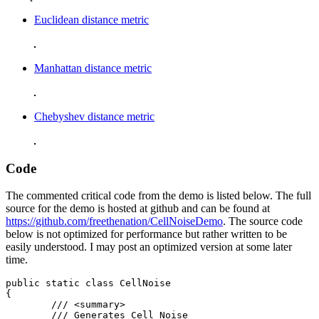
Euclidean distance metric
Manhattan distance metric
Chebyshev distance metric
Code
The commented critical code from the demo is listed below. The full
source for the demo is hosted at github and can be found at
https://github.com/freethenation/CellNoiseDemo
. The source code
below is not optimized for performance but rather written to be
easily understood. I may post an optimized version at some later
time.
public static class CellNoise

{

	/// <summary>

	/// Generates Cell Noise
