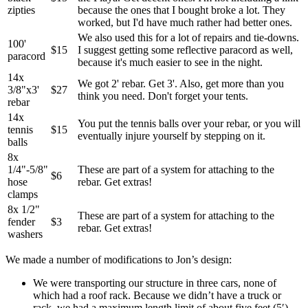
zipties
because the ones that I bought broke a lot. They
worked, but I'd have much rather had better ones.
We also used this for a lot of repairs and tie-downs.
100'
$15
I suggest getting some reflective paracord as well,
paracord
because it's much easier to see in the night.
14x
We got 2' rebar. Get 3'. Also, get more than you
3/8"x3'
$27
think you need. Don't forget your tents.
rebar
14x
You put the tennis balls over your rebar, or you will
tennis
$15
eventually injure yourself by stepping on it.
balls
8x
1/4"-5/8"
These are part of a system for attaching to the
$6
hose
rebar. Get extras!
clamps
8x 1/2"
These are part of a system for attaching to the
fender
$3
rebar. Get extras!
washers
We made a number of modifications to Jon’s design:
We were transporting our structure in three cars, none of
which had a roof rack. Because we didn’t have a truck or
rack, we had a maximum length limit of about five feet (5′).