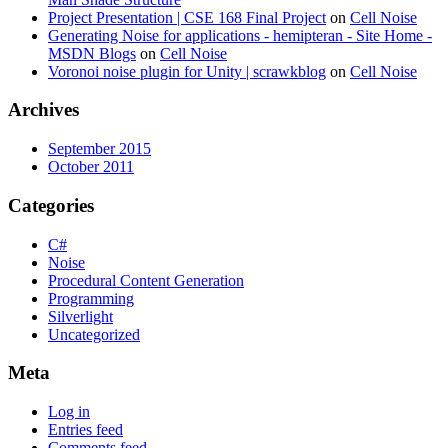
Project Presentation | CSE 168 Final Project
on
Cell Noise
Generating Noise for applications - hemipteran - Site Home -
MSDN Blogs
on
Cell Noise
Voronoi noise plugin for Unity | scrawkblog
on
Cell Noise
Archives
September 2015
October 2011
Categories
C#
Noise
Procedural Content Generation
Programming
Silverlight
Uncategorized
Meta
Log in
Entries feed
Comments feed