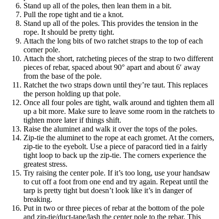
Stand up all of the poles, then lean them in a bit.
Pull the rope tight and tie a knot.
Stand up all of the poles. This provides the tension in the
rope. It should be pretty tight.
Attach the long bits of two ratchet straps to the top of each
corner pole.
Attach the short, ratcheting pieces of the strap to two different
pieces of rebar, spaced about 90° apart and about 6′ away
from the base of the pole.
Ratchet the two straps down until they’re taut. This replaces
the person holding up that pole.
Once all four poles are tight, walk around and tighten them all
up a bit more. Make sure to leave some room in the ratchets to
tighten more later if things shift.
Raise the aluminet and walk it over the tops of the poles.
Zip-tie the aluminet to the rope at each gromet. At the corners,
zip-tie to the eyebolt. Use a piece of paracord tied in a fairly
tight loop to back up the zip-tie. The corners experience the
greatest stress.
Try raising the center pole. If it’s too long, use your handsaw
to cut off a foot from one end and try again. Repeat until the
tarp is pretty tight but doesn’t look like it’s in danger of
breaking.
Put in two or three pieces of rebar at the bottom of the pole
and zip-tie/duct-tape/lash the center pole to the rebar. This