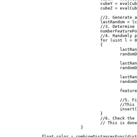
					cubeY = evalCubeY + j;

					cubeZ = evalCubeZ + k;

					//2. Generate a reproducible random number generator for the cube

					lastRandom = lcgRandom(hash((uint)(cubeX + seed), (uint)(cubeY), (uint)(cubeZ)));

					//3. Determine how many feature points are in the cube

					numberFeaturePoints = probLookup(lastRandom);

					//4. Randomly place the feature points in the cube

					for (uint l = 0; l < numberFeaturePoints; ++l)

					{

						lastRandom = lcgRandom(lastRandom);

						randomDiff.X = (float)lastRandom / 0x100000000;

						lastRandom = lcgRandom(lastRandom);

						randomDiff.Y = (float)lastRandom / 0x100000000;

						lastRandom = lcgRandom(lastRandom);

						randomDiff.Z = (float)lastRandom / 0x100000000;

						featurePoint = new Vector3(randomDiff.X + (float)cubeX, randomDiff.Y + (float)cubeY, randomDiff.Z + (float)cubeZ);

						//5. Find the feature point closest to the evaluation point. 

						//This is done by inserting the distances to the feature points into a sorted list

						insert(distanceArray, distanceFunc(input, featurePoint));

					}

					//6. Check the neighboring cubes to ensure their are no closer evaluation points.

					// This is done by repeating steps 1 through 5 above for each neighboring cube

				}

		float color = combineDistancesFunc(distanceArray);
