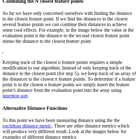
Combining the N closest feature points
So far we have only concerned ourselves with finding the distance
to the closest feature point. If we find the distances to the closest
several feature points we can combine their distances to achieve
some cool effects. For example, in the image below the value at the
evaluation point is the distance to the second closest feature point
minus the distance to the closest feature point.
Keeping track of the closest n feature points requires a simple
modification to our algorithm. Instead of only keeping track of the
distance to the closest point (for step 5), we keep track of an array of
the distances to the closest n feature points. To determine if a feature
point is in the closest n feature points we simply insert the feature
point’s distance from the evaluation point into the array using
insertion sort
.
Alternative Distance Functions
To this point we have been measuring distance using the the
euclidean distance metric
. There are other distance metrics which
will produce very different result. Look at the images below for
examples of different distance metrics.