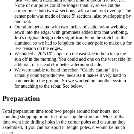
None of our poles could be longer than 5′, so we cut the
corner poles into two 4′ sections, with a one foot overlap. The
center pole was made of three 5′ sections, also overlapping by
one foot.
Our aluminet came with two inches of static nylon webbing
sewn into the edge, with grommets added into that webbing.
Jon’s original design relies significantly on the stretch of the
aluminet, so we had to lengthen the center pole to make up for
less tension on the edges.
We added a 20’x10′ sloper on the east side to help keep the
sun off in the morning. You could add one on the west side (in
addition, or instead) for better afternoon shade.
We were unable to bend the rebar. “Candy caning” it is
actually counterproductive, because it makes it very hard to
hammer into the ground. So we worked out another system
for attaching to the rebar. See below.
Preparation
Total preparation time took two people around four hours, not
counting shopping or our test of raising the structure. Most of that
time went into drilling holes in the corner poles and ensuring they
assembled. If you can transport 8′ length poles, it would be much
easier.