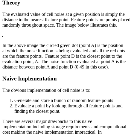
Theory
The evaluated value of cell noise at a given position is simply the
distance to the nearest feature point. Feature points are points placed
randomly throughout space. The image below illustrates this.
In the above image the circled green dot (point A) is the position
at which the noise function is being evaluated and all the red dots
are the feature points. Feature point D is the closest point to the
evaluation point, A. The noise function evaluated at point A is the
distance between point A and point D (0.49 in this case).
Naive Implementation
The obvious implementation of cell noise is to:
Generate and store a bunch of random feature points
Evaluate a point by looking through all feature points and
finding the closest point.
There are several major drawbacks to this naive
implementation including storage requirements and computational
cost making the naive implementation impractical. In