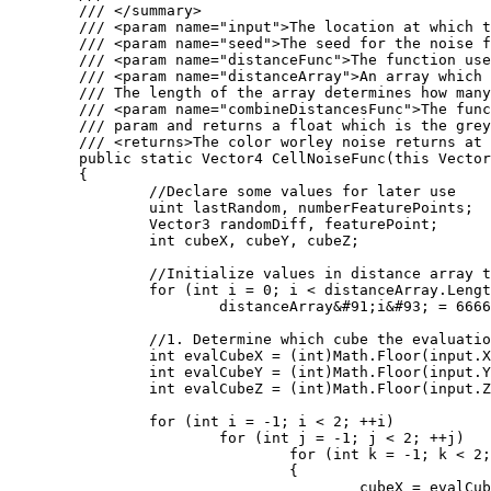
	/// </summary>

	/// <param name="input">The location at which the cell noise function should be evaluated at.</param>

	/// <param name="seed">The seed for the noise function</param>

	/// <param name="distanceFunc">The function used to calculate the distance between two points. Several of these are defined as statics on the WorleyNoise class.</param>

	/// <param name="distanceArray">An array which will store the distances computed by the Worley noise function. 

	/// The length of the array determines how many distances will be computed.</param>

	/// <param name="combineDistancesFunc">The function used to color the location. The color takes the populated distanceArray

	/// param and returns a float which is the greyscale value outputed by the worley noise function.</param>

	/// <returns>The color worley noise returns at the input position</returns>

	public static Vector4 CellNoiseFunc(this Vector3 input, int seed, Func<Vector3, Vector3, float> distanceFunc, ref float[] distanceArray, Func<float&#91;&#93;, float> combineDistancesFunc)

	{

		//Declare some values for later use

		uint lastRandom, numberFeaturePoints;

		Vector3 randomDiff, featurePoint;

		int cubeX, cubeY, cubeZ;

		//Initialize values in distance array to large values

		for (int i = 0; i < distanceArray.Length; i++)

			distanceArray&#91;i&#93; = 6666;

		//1. Determine which cube the evaluation point is in

		int evalCubeX = (int)Math.Floor(input.X);

		int evalCubeY = (int)Math.Floor(input.Y);

		int evalCubeZ = (int)Math.Floor(input.Z);

		for (int i = -1; i < 2; ++i)

			for (int j = -1; j < 2; ++j)

				for (int k = -1; k < 2; ++k)

				{

					cubeX = evalCubeX + i;
