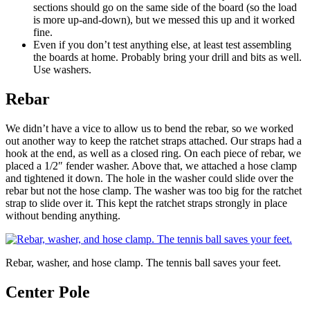
sections should go on the same side of the board (so the load
is more up-and-down), but we messed this up and it worked
fine.
Even if you don’t test anything else, at least test assembling
the boards at home. Probably bring your drill and bits as well.
Use washers.
Rebar
We didn’t have a vice to allow us to bend the rebar, so we worked
out another way to keep the ratchet straps attached. Our straps had a
hook at the end, as well as a closed ring. On each piece of rebar, we
placed a 1/2″ fender washer. Above that, we attached a hose clamp
and tightened it down. The hole in the washer could slide over the
rebar but not the hose clamp. The washer was too big for the ratchet
strap to slide over it. This kept the ratchet straps strongly in place
without bending anything.
Rebar, washer, and hose clamp. The tennis ball saves your feet.
Center Pole