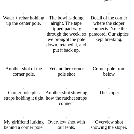
Water + rebar holding
The bowl is doing
Detail of the corner
up the center pole.
alright. The tape
where the sloper
ripped part way
connects. Note the
through the week, so
paracord. Our zipties
we brought the pole
kept breaking.
down, retaped it, and
put it back up.
Another shot of the
Yet another corner
Corner pole from
corner pole.
pole shot
below
Corner pole plus
Another shot showing
The sloper
straps holding it tight
how the ratchet straps
connect
My girlfriend lurking
Overview shot with
Overview shot
behind a corner pole.
our tents.
showing the sloper.