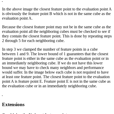
In the above image the closest feature point to the evaluation point A
is obviously the feature point B which is not in the same cube as the
evaluation point A.
Because the closest feature point may not be in the same cube as the
evaluation point all the neighboring cubes must be checked to see if
they contain the closest feature point. This is done by repeating steps
2 through 5 for each neighboring cube.
In step 3 we clamped the number of feature points in a cube
between 1 and 9. The lower bound of 1 guarantees that the closest
feature point is either in the same cube as the evaluation point or in
an immediately neighboring cube. If we do not have this lower
bound we may have to check many neighbors and performance
would suffer. In the image below each cube is not required to have
at least one feature point. The closest feature point to the evaluation
point A is feature point E. Feature point E is not in the same cube as
the evaluation cube or in an immediately neighboring cube.
Extensions