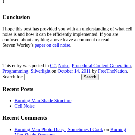
}

Conclusion
I hope this post has provided you with an understanding of what cell
noise is and how it can be efficiently implemented. If you are
confused about anything above leave a comment or read
Steven Worley’s
paper on cell noise
.
This entry was posted in
C#
,
Noise
,
Procedural Content Generation
,
Programming
,
Silverlight
on
October 14, 2011
by
FreeTheNation
.
Search for:
Recent Posts
Burning Man Shade Structure
Cell Noise
Recent Comments
Burning Man Photo Diary | Sometimes I Cook
on
Burning
Man Shade Structure