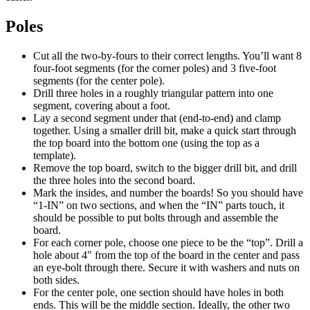
Poles
Cut all the two-by-fours to their correct lengths. You’ll want 8
four-foot segments (for the corner poles) and 3 five-foot
segments (for the center pole).
Drill three holes in a roughly triangular pattern into one
segment, covering about a foot.
Lay a second segment under that (end-to-end) and clamp
together. Using a smaller drill bit, make a quick start through
the top board into the bottom one (using the top as a
template).
Remove the top board, switch to the bigger drill bit, and drill
the three holes into the second board.
Mark the insides, and number the boards! So you should have
“1-IN” on two sections, and when the “IN” parts touch, it
should be possible to put bolts through and assemble the
board.
For each corner pole, choose one piece to be the “top”. Drill a
hole about 4″ from the top of the board in the center and pass
an eye-bolt through there. Secure it with washers and nuts on
both sides.
For the center pole, one section should have holes in both
ends. This will be the middle section. Ideally, the other two