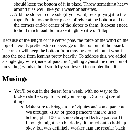
should keep the bottom of it in place. Throw something heavy
around it as well, like your water or batteries.
Add the sloper to one side (if you want) by zip-tying it to the
rope. Put in two or three pieces of rebar at the bottom and tie
the corners and/or center of the sloper to them. It doesn’t need
to hold much load, but make it tight so it won’t flap.
Because of the length of the center pole, the force of the wind on the
top of it exerts pretty extreme leverage on the bottom of the board.
The rebar will keep the bottom from moving around, but it won’t
stop the pole from leaning pretty heavily. To address this, we added
a single guy wire (made of paracord) pulling against the direction of
prevailing winds (about south by southwest) to counter the tilt.
Musings
You’ll be out in the desert for a week, with no way to fix
broken stuff except for what you brought. So bring useful
things:
Make sure to bring a ton of zip ties and some paracord.
We brought ~100′ of good paracord that I’d used
before, plus 100′ of some cheap reflective paracord that
I thought might be a bit dodgy. It turned out to hold up
okay, but was definitely weaker than the regular black