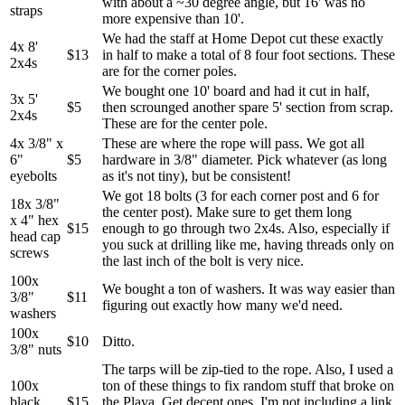
with about a ~30 degree angle, but 16' was no
straps
more expensive than 10'.
We had the staff at Home Depot cut these exactly
4x 8'
$13
in half to make a total of 8 four foot sections. These
2x4s
are for the corner poles.
We bought one 10' board and had it cut in half,
3x 5'
$5
then scrounged another spare 5' section from scrap.
2x4s
These are for the center pole.
4x 3/8" x
These are where the rope will pass. We got all
6"
$5
hardware in 3/8" diameter. Pick whatever (as long
eyebolts
as it's not tiny), but be consistent!
We got 18 bolts (3 for each corner post and 6 for
18x 3/8"
the center post). Make sure to get them long
x 4" hex
$15
enough to go through two 2x4s. Also, especially if
head cap
you suck at drilling like me, having threads only on
screws
the last inch of the bolt is very nice.
100x
We bought a ton of washers. It was way easier than
3/8"
$11
figuring out exactly how many we'd need.
washers
100x
$10
Ditto.
3/8" nuts
The tarps will be zip-tied to the rope. Also, I used a
100x
ton of these things to fix random stuff that broke on
black
$15
the Playa. Get decent ones. I'm not including a link