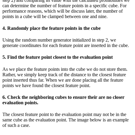
step 2) and comparing its value with the calculated probabilities we
can determine the number of feature points in a specific cube. For
performance reasons, which will be discuss later, the number of
points in a cube will be clamped between one and nine.
4. Randomly place the feature points in the cube
Using the random number generator initialized in step 2, we
generate coordinates for each feature point are inserted in the cube.
5. Find the feature point closest to the evaluation point
As we place the feature points into the cube we do not store them.
Rather, we simply keep track of the distance to the closest feature
point inserted thus far. When we are done placing all the feature
points we have found the closest feature point.
6. Check the neighboring cubes to ensure their are no closer
evaluation points.
The closest feature point to the evaluation point may not be in the
same cube as the evaluation point. The image below is an example
of such a case.