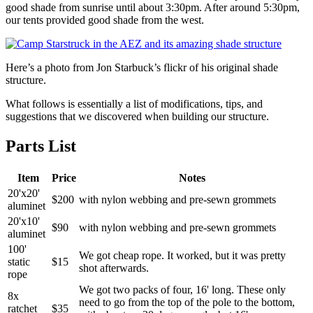
good shade from sunrise until about 3:30pm. After around 5:30pm,
our tents provided good shade from the west.
Here’s a photo from Jon Starbuck’s flickr of his original shade
structure.
What follows is essentially a list of modifications, tips, and
suggestions that we discovered when building our structure.
Parts List
Item
Price
Notes
20'x20'
$200
with nylon webbing and pre-sewn grommets
aluminet
20'x10'
$90
with nylon webbing and pre-sewn grommets
aluminet
100'
We got cheap rope. It worked, but it was pretty
static
$15
shot afterwards.
rope
We got two packs of four, 16' long. These only
8x
need to go from the top of the pole to the bottom,
ratchet
$35