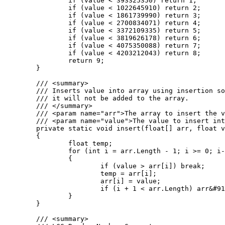
		if (value < 393325350) return 1;

		if (value < 1022645910) return 2;

		if (value < 1861739990) return 3;

		if (value < 2700834071) return 4;

		if (value < 3372109335) return 5;

		if (value < 3819626178) return 6;

		if (value < 4075350088) return 7;

		if (value < 4203212043) return 8;

		return 9;

	}

	/// <summary>

	/// Inserts value into array using insertion sort. If the value is greater than the largest value in the array

	/// it will not be added to the array.

	/// </summary>

	/// <param name="arr">The array to insert the value into.</param>

	/// <param name="value">The value to insert into the array.</param>

	private static void insert(float[] arr, float value)

	{

		float temp;

		for (int i = arr.Length - 1; i >= 0; i--)

		{

			if (value > arr[i]) break;

			temp = arr[i];

			arr[i] = value;

			if (i + 1 < arr.Length) arr&#91;i + 1&#93; = temp;

		}

	}

	/// <summary>
