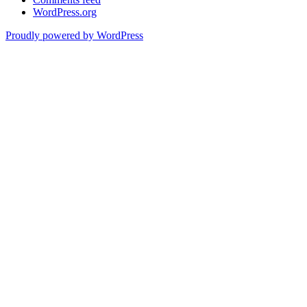
WordPress.org
Proudly powered by WordPress