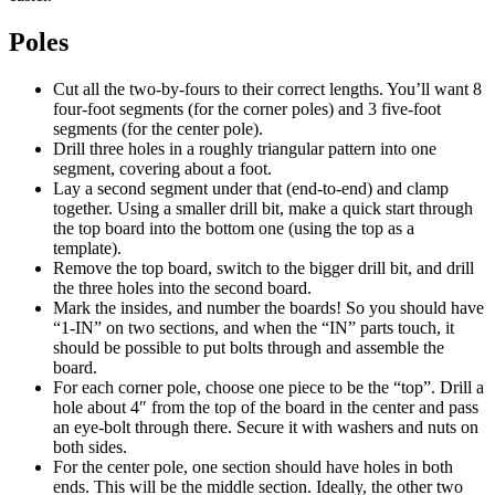
Poles
Cut all the two-by-fours to their correct lengths. You’ll want 8
four-foot segments (for the corner poles) and 3 five-foot
segments (for the center pole).
Drill three holes in a roughly triangular pattern into one
segment, covering about a foot.
Lay a second segment under that (end-to-end) and clamp
together. Using a smaller drill bit, make a quick start through
the top board into the bottom one (using the top as a
template).
Remove the top board, switch to the bigger drill bit, and drill
the three holes into the second board.
Mark the insides, and number the boards! So you should have
“1-IN” on two sections, and when the “IN” parts touch, it
should be possible to put bolts through and assemble the
board.
For each corner pole, choose one piece to be the “top”. Drill a
hole about 4″ from the top of the board in the center and pass
an eye-bolt through there. Secure it with washers and nuts on
both sides.
For the center pole, one section should have holes in both
ends. This will be the middle section. Ideally, the other two