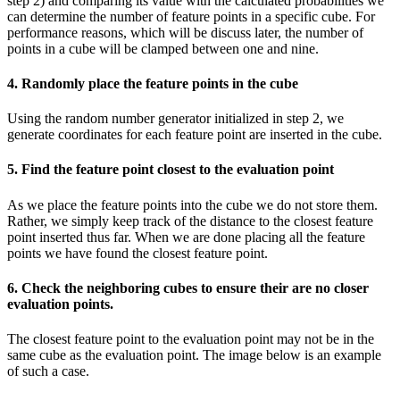
step 2) and comparing its value with the calculated probabilities we
can determine the number of feature points in a specific cube. For
performance reasons, which will be discuss later, the number of
points in a cube will be clamped between one and nine.
4. Randomly place the feature points in the cube
Using the random number generator initialized in step 2, we
generate coordinates for each feature point are inserted in the cube.
5. Find the feature point closest to the evaluation point
As we place the feature points into the cube we do not store them.
Rather, we simply keep track of the distance to the closest feature
point inserted thus far. When we are done placing all the feature
points we have found the closest feature point.
6. Check the neighboring cubes to ensure their are no closer
evaluation points.
The closest feature point to the evaluation point may not be in the
same cube as the evaluation point. The image below is an example
of such a case.