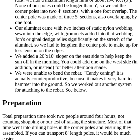
None of our poles could be longer than 5′, so we cut the
corner poles into two 4′ sections, with a one foot overlap. The
center pole was made of three 5′ sections, also overlapping by
one foot.
Our aluminet came with two inches of static nylon webbing
sewn into the edge, with grommets added into that webbing.
Jon’s original design relies significantly on the stretch of the
aluminet, so we had to lengthen the center pole to make up for
less tension on the edges.
We added a 20’x10′ sloper on the east side to help keep the
sun off in the morning. You could add one on the west side (in
addition, or instead) for better afternoon shade.
We were unable to bend the rebar. “Candy caning” it is
actually counterproductive, because it makes it very hard to
hammer into the ground. So we worked out another system
for attaching to the rebar. See below.
Preparation
Total preparation time took two people around four hours, not
counting shopping or our test of raising the structure. Most of that
time went into drilling holes in the corner poles and ensuring they
assembled. If you can transport 8′ length poles, it would be much
easier.