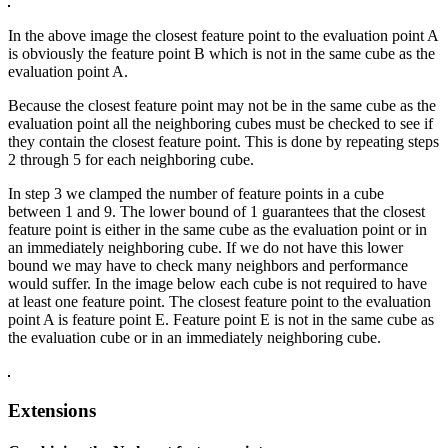
In the above image the closest feature point to the evaluation point A
is obviously the feature point B which is not in the same cube as the
evaluation point A.
Because the closest feature point may not be in the same cube as the
evaluation point all the neighboring cubes must be checked to see if
they contain the closest feature point. This is done by repeating steps
2 through 5 for each neighboring cube.
In step 3 we clamped the number of feature points in a cube
between 1 and 9. The lower bound of 1 guarantees that the closest
feature point is either in the same cube as the evaluation point or in
an immediately neighboring cube. If we do not have this lower
bound we may have to check many neighbors and performance
would suffer. In the image below each cube is not required to have
at least one feature point. The closest feature point to the evaluation
point A is feature point E. Feature point E is not in the same cube as
the evaluation cube or in an immediately neighboring cube.
Extensions