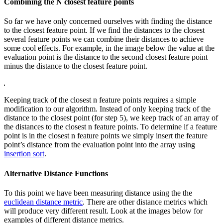
Combining the N closest feature points
So far we have only concerned ourselves with finding the distance
to the closest feature point. If we find the distances to the closest
several feature points we can combine their distances to achieve
some cool effects. For example, in the image below the value at the
evaluation point is the distance to the second closest feature point
minus the distance to the closest feature point.
Keeping track of the closest n feature points requires a simple
modification to our algorithm. Instead of only keeping track of the
distance to the closest point (for step 5), we keep track of an array of
the distances to the closest n feature points. To determine if a feature
point is in the closest n feature points we simply insert the feature
point’s distance from the evaluation point into the array using
insertion sort
.
Alternative Distance Functions
To this point we have been measuring distance using the the
euclidean distance metric
. There are other distance metrics which
will produce very different result. Look at the images below for
examples of different distance metrics.