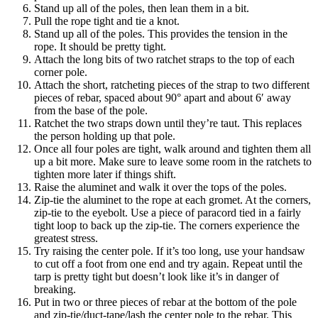
Stand up all of the poles, then lean them in a bit.
Pull the rope tight and tie a knot.
Stand up all of the poles. This provides the tension in the
rope. It should be pretty tight.
Attach the long bits of two ratchet straps to the top of each
corner pole.
Attach the short, ratcheting pieces of the strap to two different
pieces of rebar, spaced about 90° apart and about 6′ away
from the base of the pole.
Ratchet the two straps down until they’re taut. This replaces
the person holding up that pole.
Once all four poles are tight, walk around and tighten them all
up a bit more. Make sure to leave some room in the ratchets to
tighten more later if things shift.
Raise the aluminet and walk it over the tops of the poles.
Zip-tie the aluminet to the rope at each gromet. At the corners,
zip-tie to the eyebolt. Use a piece of paracord tied in a fairly
tight loop to back up the zip-tie. The corners experience the
greatest stress.
Try raising the center pole. If it’s too long, use your handsaw
to cut off a foot from one end and try again. Repeat until the
tarp is pretty tight but doesn’t look like it’s in danger of
breaking.
Put in two or three pieces of rebar at the bottom of the pole
and zip-tie/duct-tape/lash the center pole to the rebar. This