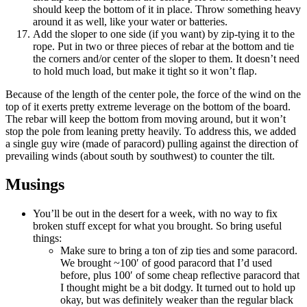
should keep the bottom of it in place. Throw something heavy
around it as well, like your water or batteries.
Add the sloper to one side (if you want) by zip-tying it to the
rope. Put in two or three pieces of rebar at the bottom and tie
the corners and/or center of the sloper to them. It doesn’t need
to hold much load, but make it tight so it won’t flap.
Because of the length of the center pole, the force of the wind on the
top of it exerts pretty extreme leverage on the bottom of the board.
The rebar will keep the bottom from moving around, but it won’t
stop the pole from leaning pretty heavily. To address this, we added
a single guy wire (made of paracord) pulling against the direction of
prevailing winds (about south by southwest) to counter the tilt.
Musings
You’ll be out in the desert for a week, with no way to fix
broken stuff except for what you brought. So bring useful
things:
Make sure to bring a ton of zip ties and some paracord.
We brought ~100′ of good paracord that I’d used
before, plus 100′ of some cheap reflective paracord that
I thought might be a bit dodgy. It turned out to hold up
okay, but was definitely weaker than the regular black