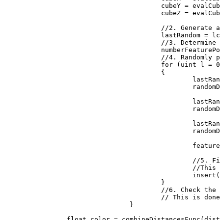
					cubeY = evalCubeY + j;

					cubeZ = evalCubeZ + k;

					//2. Generate a reproducible random number generator for the cube

					lastRandom = lcgRandom(hash((uint)(cubeX + seed), (uint)(cubeY), (uint)(cubeZ)));

					//3. Determine how many feature points are in the cube

					numberFeaturePoints = probLookup(lastRandom);

					//4. Randomly place the feature points in the cube

					for (uint l = 0; l < numberFeaturePoints; ++l)

					{

						lastRandom = lcgRandom(lastRandom);

						randomDiff.X = (float)lastRandom / 0x100000000;

						lastRandom = lcgRandom(lastRandom);

						randomDiff.Y = (float)lastRandom / 0x100000000;

						lastRandom = lcgRandom(lastRandom);

						randomDiff.Z = (float)lastRandom / 0x100000000;

						featurePoint = new Vector3(randomDiff.X + (float)cubeX, randomDiff.Y + (float)cubeY, randomDiff.Z + (float)cubeZ);

						//5. Find the feature point closest to the evaluation point. 

						//This is done by inserting the distances to the feature points into a sorted list

						insert(distanceArray, distanceFunc(input, featurePoint));

					}

					//6. Check the neighboring cubes to ensure their are no closer evaluation points.

					// This is done by repeating steps 1 through 5 above for each neighboring cube

				}

		float color = combineDistancesFunc(distanceArray);
