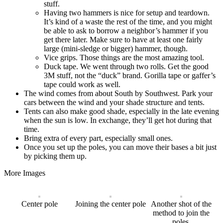
stuff.
Having two hammers is nice for setup and teardown.
It’s kind of a waste the rest of the time, and you might
be able to ask to borrow a neighbor’s hammer if you
get there later. Make sure to have at least one fairly
large (mini-sledge or bigger) hammer, though.
Vice grips. Those things are the most amazing tool.
Duck tape. We went through two rolls. Get the good
3M stuff, not the “duck” brand. Gorilla tape or gaffer’s
tape could work as well.
The wind comes from about South by Southwest. Park your
cars between the wind and your shade structure and tents.
Tents can also make good shade, especially in the late evening
when the sun is low. In exchange, they’ll get hot during that
time.
Bring extra of every part, especially small ones.
Once you set up the poles, you can move their bases a bit just
by picking them up.
More Images
Center pole
Joining the center pole
Another shot of the
method to join the
poles.