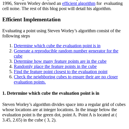
1996, Steven Worley devised an
efficient algorithm
for evaluating
cell noise. The rest of this blog post will detail his algorithm.
Efficient Implementation
Evaluating a point using Steven Worley’s algorithm consist of the
following steps
Determine which cube the evaluation point is in
Generate a reproducible random number generator for the
cube
Determine how many feature points are in the cube
Randomly place the feature points in the cube
Find the feature point closest to the evaluation point
Check the neighboring cubes to ensure their are no closer
evaluation points.
1. Determine which cube the evaluation point is in
Steven Worley’s algorithm divides space into a regular grid of cubes
whose locations are at integer locations. In the image below the
evaluation point is the green dot, point A. Point A is located at (
3.45, 2.65) in the cube ( 3, 2).