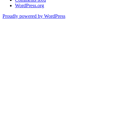
WordPress.org
Proudly powered by WordPress