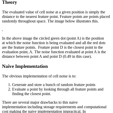
Theory
The evaluated value of cell noise at a given position is simply the
distance to the nearest feature point. Feature points are points placed
randomly throughout space. The image below illustrates this.
In the above image the circled green dot (point A) is the position
at which the noise function is being evaluated and all the red dots
are the feature points. Feature point D is the closest point to the
evaluation point, A. The noise function evaluated at point A is the
distance between point A and point D (0.49 in this case).
Naive Implementation
The obvious implementation of cell noise is to:
Generate and store a bunch of random feature points
Evaluate a point by looking through all feature points and
finding the closest point.
There are several major drawbacks to this naive
implementation including storage requirements and computational
cost making the naive implementation impractical. In