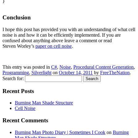
}

Conclusion
I hope this post has provided you with an understanding of what cell
noise is and how it can be efficiently implemented. If you are
confused about anything above leave a comment or read
Steven Worley’s
paper on cell noise
.
This entry was posted in
C#
,
Noise
,
Procedural Content Generation
,
Programming
,
Silverlight
on
October 14, 2011
by
FreeTheNation
.
Search for:
Recent Posts
Burning Man Shade Structure
Cell Noise
Recent Comments
Burning Man Photo Diary | Sometimes I Cook
on
Burning
Man Shade Structure