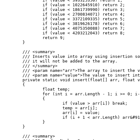
		if (value < 393325350) return 1;

		if (value < 1022645910) return 2;

		if (value < 1861739990) return 3;

		if (value < 2700834071) return 4;

		if (value < 3372109335) return 5;

		if (value < 3819626178) return 6;

		if (value < 4075350088) return 7;

		if (value < 4203212043) return 8;

		return 9;

	}

	/// <summary>

	/// Inserts value into array using insertion sort. If the value is greater than the largest value in the array

	/// it will not be added to the array.

	/// </summary>

	/// <param name="arr">The array to insert the value into.</param>

	/// <param name="value">The value to insert into the array.</param>

	private static void insert(float[] arr, float value)

	{

		float temp;

		for (int i = arr.Length - 1; i >= 0; i--)

		{

			if (value > arr[i]) break;

			temp = arr[i];

			arr[i] = value;

			if (i + 1 < arr.Length) arr&#91;i + 1&#93; = temp;

		}

	}

	/// <summary>
