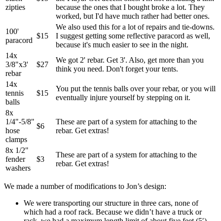
zipties
because the ones that I bought broke a lot. They
worked, but I'd have much rather had better ones.
We also used this for a lot of repairs and tie-downs.
100'
$15
I suggest getting some reflective paracord as well,
paracord
because it's much easier to see in the night.
14x
We got 2' rebar. Get 3'. Also, get more than you
3/8"x3'
$27
think you need. Don't forget your tents.
rebar
14x
You put the tennis balls over your rebar, or you will
tennis
$15
eventually injure yourself by stepping on it.
balls
8x
1/4"-5/8"
These are part of a system for attaching to the
$6
hose
rebar. Get extras!
clamps
8x 1/2"
These are part of a system for attaching to the
fender
$3
rebar. Get extras!
washers
We made a number of modifications to Jon’s design:
We were transporting our structure in three cars, none of
which had a roof rack. Because we didn’t have a truck or
rack, we had a maximum length limit of about five feet (5′).