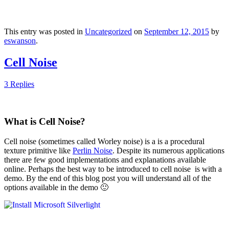
This entry was posted in
Uncategorized
on
September 12, 2015
by
eswanson
.
Cell Noise
3 Replies
What is Cell Noise?
Cell noise (sometimes called Worley noise) is a is a procedural
texture primitive like
Perlin Noise
. Despite its numerous applications
there are few good implementations and explanations available
online. Perhaps the best way to be introduced to cell noise is with a
demo. By the end of this blog post you will understand all of the
options available in the demo 🙂