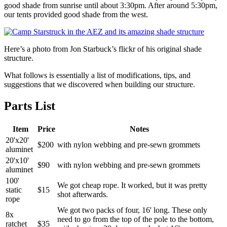
good shade from sunrise until about 3:30pm. After around 5:30pm,
our tents provided good shade from the west.
Here’s a photo from Jon Starbuck’s flickr of his original shade
structure.
What follows is essentially a list of modifications, tips, and
suggestions that we discovered when building our structure.
Parts List
Item
Price
Notes
20'x20'
$200
with nylon webbing and pre-sewn grommets
aluminet
20'x10'
$90
with nylon webbing and pre-sewn grommets
aluminet
100'
We got cheap rope. It worked, but it was pretty
static
$15
shot afterwards.
rope
We got two packs of four, 16' long. These only
8x
need to go from the top of the pole to the bottom,
ratchet
$35