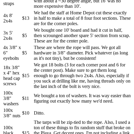
with about a ~30 degree angle, but 16' was no
straps
more expensive than 10'.
We had the staff at Home Depot cut these exactly
4x 8'
$13
in half to make a total of 8 four foot sections. These
2x4s
are for the corner poles.
We bought one 10' board and had it cut in half,
3x 5'
$5
then scrounged another spare 5' section from scrap.
2x4s
These are for the center pole.
4x 3/8" x
These are where the rope will pass. We got all
6"
$5
hardware in 3/8" diameter. Pick whatever (as long
eyebolts
as it's not tiny), but be consistent!
We got 18 bolts (3 for each corner post and 6 for
18x 3/8"
the center post). Make sure to get them long
x 4" hex
$15
enough to go through two 2x4s. Also, especially if
head cap
you suck at drilling like me, having threads only on
screws
the last inch of the bolt is very nice.
100x
We bought a ton of washers. It was way easier than
3/8"
$11
figuring out exactly how many we'd need.
washers
100x
$10
Ditto.
3/8" nuts
The tarps will be zip-tied to the rope. Also, I used a
100x
ton of these things to fix random stuff that broke on
black
$15
the Playa. Get decent ones. I'm not including a link