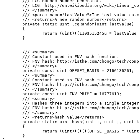
	/// LCG Random Number Generator.

	/// LCG: http://en.wikipedia.org/wiki/Linear_congruential_generator

	/// </summary>

	/// <param name="lastValue">The last value calculated by the lcg or a seed</param>

	/// <returns>A new random number</returns>

	private static uint lcgRandom(uint lastValue)

	{

		return (uint)((1103515245u * lastValue + 12345u) % 0x100000000u);

	}

	/// <summary>

	/// Constant used in FNV hash function.

	/// FNV hash: http://isthe.com/chongo/tech/comp/fnv/#FNV-source

	/// </summary>

	private const uint OFFSET_BASIS = 2166136261;

	/// <summary>

	/// Constant used in FNV hash function

	/// FNV hash: http://isthe.com/chongo/tech/comp/fnv/#FNV-source

	/// </summary>

	private const uint FNV_PRIME = 16777619;

	/// <summary>

	/// Hashes three integers into a single integer using FNV hash.

	/// FNV hash: http://isthe.com/chongo/tech/comp/fnv/#FNV-source

	/// </summary>

	/// <returns>hash value</returns>

	private static uint hash(uint i, uint j, uint k)

	{

		return (uint)((((((OFFSET_BASIS ^ (uint)i) * FNV_PRIME) ^ (uint)j) * FNV_PRIME) ^ (uint)k) * FNV_PRIME);

	}
