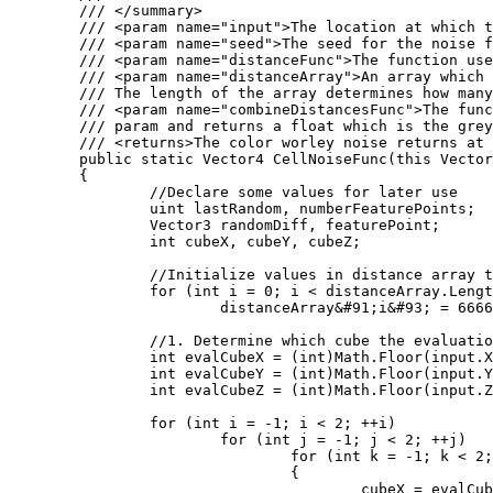
	/// </summary>

	/// <param name="input">The location at which the cell noise function should be evaluated at.</param>

	/// <param name="seed">The seed for the noise function</param>

	/// <param name="distanceFunc">The function used to calculate the distance between two points. Several of these are defined as statics on the WorleyNoise class.</param>

	/// <param name="distanceArray">An array which will store the distances computed by the Worley noise function. 

	/// The length of the array determines how many distances will be computed.</param>

	/// <param name="combineDistancesFunc">The function used to color the location. The color takes the populated distanceArray

	/// param and returns a float which is the greyscale value outputed by the worley noise function.</param>

	/// <returns>The color worley noise returns at the input position</returns>

	public static Vector4 CellNoiseFunc(this Vector3 input, int seed, Func<Vector3, Vector3, float> distanceFunc, ref float[] distanceArray, Func<float&#91;&#93;, float> combineDistancesFunc)

	{

		//Declare some values for later use

		uint lastRandom, numberFeaturePoints;

		Vector3 randomDiff, featurePoint;

		int cubeX, cubeY, cubeZ;

		//Initialize values in distance array to large values

		for (int i = 0; i < distanceArray.Length; i++)

			distanceArray&#91;i&#93; = 6666;

		//1. Determine which cube the evaluation point is in

		int evalCubeX = (int)Math.Floor(input.X);

		int evalCubeY = (int)Math.Floor(input.Y);

		int evalCubeZ = (int)Math.Floor(input.Z);

		for (int i = -1; i < 2; ++i)

			for (int j = -1; j < 2; ++j)

				for (int k = -1; k < 2; ++k)

				{

					cubeX = evalCubeX + i;
