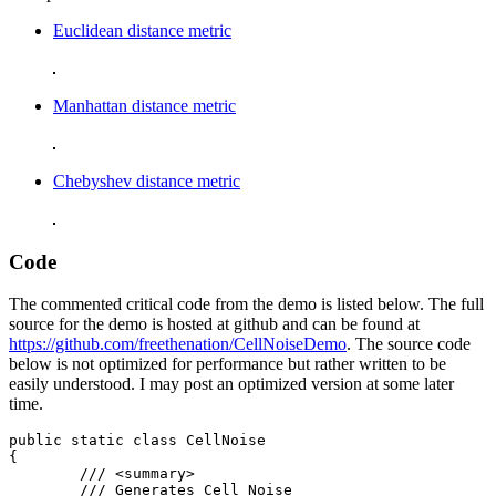
Euclidean distance metric
Manhattan distance metric
Chebyshev distance metric
Code
The commented critical code from the demo is listed below. The full
source for the demo is hosted at github and can be found at
https://github.com/freethenation/CellNoiseDemo
. The source code
below is not optimized for performance but rather written to be
easily understood. I may post an optimized version at some later
time.
public static class CellNoise

{

	/// <summary>

	/// Generates Cell Noise
