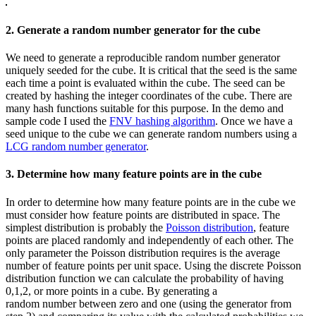
2. Generate a random number generator for the cube
We need to generate a reproducible random number generator
uniquely seeded for the cube. It is critical that the seed is the same
each time a point is evaluated within the cube. The seed can be
created by hashing the integer coordinates of the cube. There are
many hash functions suitable for this purpose. In the demo and
sample code I used the
FNV hashing algorithm
. Once we have a
seed unique to the cube we can generate random numbers using a
LCG random number generator
.
3. Determine how many feature points are in the cube
In order to determine how many feature points are in the cube we
must consider how feature points are distributed in space. The
simplest distribution is probably the
Poisson distribution
, feature
points are placed randomly and independently of each other. The
only parameter the Poisson distribution requires is the average
number of feature points per unit space. Using the discrete Poisson
distribution function we can calculate the probability of having
0,1,2, or more points in a cube. By generating a
random number between zero and one (using the generator from