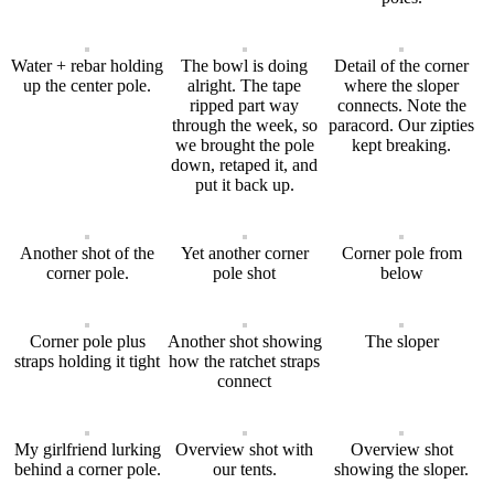
Water + rebar holding
The bowl is doing
Detail of the corner
up the center pole.
alright. The tape
where the sloper
ripped part way
connects. Note the
through the week, so
paracord. Our zipties
we brought the pole
kept breaking.
down, retaped it, and
put it back up.
Another shot of the
Yet another corner
Corner pole from
corner pole.
pole shot
below
Corner pole plus
Another shot showing
The sloper
straps holding it tight
how the ratchet straps
connect
My girlfriend lurking
Overview shot with
Overview shot
behind a corner pole.
our tents.
showing the sloper.