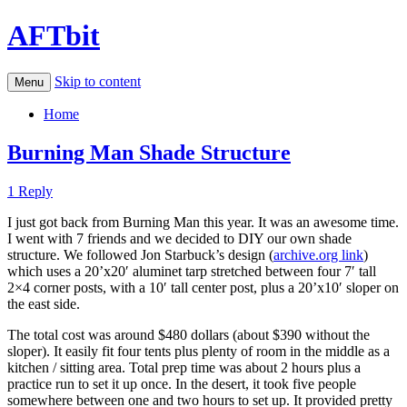
AFTbit
Skip to content
Menu
Home
Burning Man Shade Structure
1 Reply
I just got back from Burning Man this year. It was an awesome time.
I went with 7 friends and we decided to DIY our own shade
structure. We followed Jon Starbuck’s design (
archive.org link
)
which uses a 20’x20′ aluminet tarp stretched between four 7′ tall
2×4 corner posts, with a 10′ tall center post, plus a 20’x10′ sloper on
the east side.
The total cost was around $480 dollars (about $390 without the
sloper). It easily fit four tents plus plenty of room in the middle as a
kitchen / sitting area. Total prep time was about 2 hours plus a
practice run to set it up once. In the desert, it took five people
somewhere between one and two hours to set up. It provided pretty