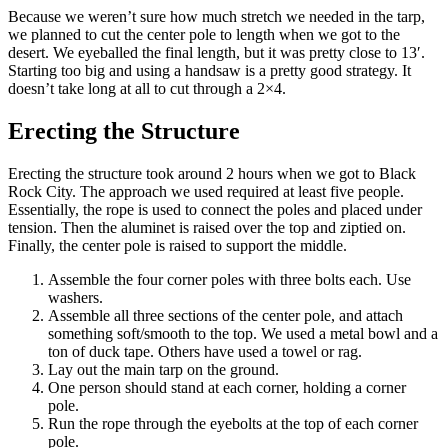
Because we weren’t sure how much stretch we needed in the tarp,
we planned to cut the center pole to length when we got to the
desert. We eyeballed the final length, but it was pretty close to 13′.
Starting too big and using a handsaw is a pretty good strategy. It
doesn’t take long at all to cut through a 2×4.
Erecting the Structure
Erecting the structure took around 2 hours when we got to Black
Rock City. The approach we used required at least five people.
Essentially, the rope is used to connect the poles and placed under
tension. Then the aluminet is raised over the top and ziptied on.
Finally, the center pole is raised to support the middle.
Assemble the four corner poles with three bolts each. Use
washers.
Assemble all three sections of the center pole, and attach
something soft/smooth to the top. We used a metal bowl and a
ton of duck tape. Others have used a towel or rag.
Lay out the main tarp on the ground.
One person should stand at each corner, holding a corner
pole.
Run the rope through the eyebolts at the top of each corner
pole.