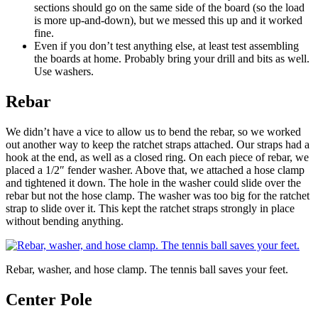
sections should go on the same side of the board (so the load
is more up-and-down), but we messed this up and it worked
fine.
Even if you don’t test anything else, at least test assembling
the boards at home. Probably bring your drill and bits as well.
Use washers.
Rebar
We didn’t have a vice to allow us to bend the rebar, so we worked
out another way to keep the ratchet straps attached. Our straps had a
hook at the end, as well as a closed ring. On each piece of rebar, we
placed a 1/2″ fender washer. Above that, we attached a hose clamp
and tightened it down. The hole in the washer could slide over the
rebar but not the hose clamp. The washer was too big for the ratchet
strap to slide over it. This kept the ratchet straps strongly in place
without bending anything.
Rebar, washer, and hose clamp. The tennis ball saves your feet.
Center Pole