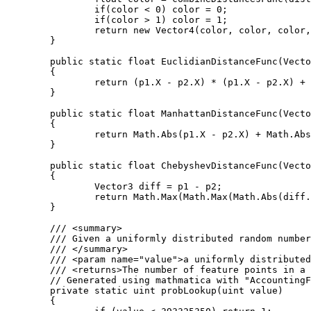
		if(color < 0) color = 0;

		if(color > 1) color = 1;

		return new Vector4(color, color, color, 1);

	}

	public static float EuclidianDistanceFunc(Vector3 p1, Vector3 p2)

	{

		return (p1.X - p2.X) * (p1.X - p2.X) + (p1.Y - p2.Y) * (p1.Y - p2.Y) + (p1.Z - p2.Z) * (p1.Z - p2.Z);

	}

	public static float ManhattanDistanceFunc(Vector3 p1, Vector3 p2)

	{

		return Math.Abs(p1.X - p2.X) + Math.Abs(p1.Y - p2.Y) + Math.Abs(p1.Z - p2.Z);

	}

	public static float ChebyshevDistanceFunc(Vector3 p1, Vector3 p2)

	{

		Vector3 diff = p1 - p2;

		return Math.Max(Math.Max(Math.Abs(diff.X), Math.Abs(diff.Y)), Math.Abs(diff.Z));

	}

	/// <summary>

	/// Given a uniformly distributed random number this function returns the number of feature points in a given cube.

	/// </summary>

	/// <param name="value">a uniformly distributed random number</param>

	/// <returns>The number of feature points in a cube.</returns>

	// Generated using mathmatica with "AccountingForm[N[Table[CDF[PoissonDistribution[4], i], {i, 1, 9}], 20]*2^32]"

	private static uint probLookup(uint value)

	{
