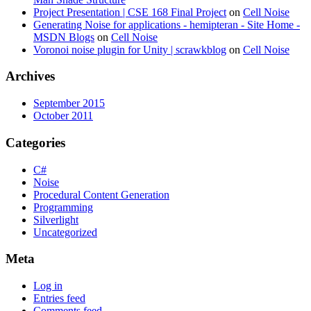
Project Presentation | CSE 168 Final Project
on
Cell Noise
Generating Noise for applications - hemipteran - Site Home -
MSDN Blogs
on
Cell Noise
Voronoi noise plugin for Unity | scrawkblog
on
Cell Noise
Archives
September 2015
October 2011
Categories
C#
Noise
Procedural Content Generation
Programming
Silverlight
Uncategorized
Meta
Log in
Entries feed
Comments feed