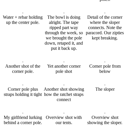
Water + rebar holding
The bowl is doing
Detail of the corner
up the center pole.
alright. The tape
where the sloper
ripped part way
connects. Note the
through the week, so
paracord. Our zipties
we brought the pole
kept breaking.
down, retaped it, and
put it back up.
Another shot of the
Yet another corner
Corner pole from
corner pole.
pole shot
below
Corner pole plus
Another shot showing
The sloper
straps holding it tight
how the ratchet straps
connect
My girlfriend lurking
Overview shot with
Overview shot
behind a corner pole.
our tents.
showing the sloper.