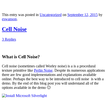
This entry was posted in
Uncategorized
on
September 12, 2015
by
eswanson
.
Cell Noise
3 Replies
What is Cell Noise?
Cell noise (sometimes called Worley noise) is a is a procedural
texture primitive like
Perlin Noise
. Despite its numerous applications
there are few good implementations and explanations available
online. Perhaps the best way to be introduced to cell noise is with a
demo. By the end of this blog post you will understand all of the
options available in the demo 🙂