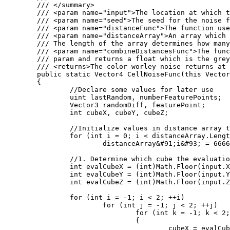
	/// </summary>

	/// <param name="input">The location at which the cell noise function should be evaluated at.</param>

	/// <param name="seed">The seed for the noise function</param>

	/// <param name="distanceFunc">The function used to calculate the distance between two points. Several of these are defined as statics on the WorleyNoise class.</param>

	/// <param name="distanceArray">An array which will store the distances computed by the Worley noise function. 

	/// The length of the array determines how many distances will be computed.</param>

	/// <param name="combineDistancesFunc">The function used to color the location. The color takes the populated distanceArray

	/// param and returns a float which is the greyscale value outputed by the worley noise function.</param>

	/// <returns>The color worley noise returns at the input position</returns>

	public static Vector4 CellNoiseFunc(this Vector3 input, int seed, Func<Vector3, Vector3, float> distanceFunc, ref float[] distanceArray, Func<float&#91;&#93;, float> combineDistancesFunc)

	{

		//Declare some values for later use

		uint lastRandom, numberFeaturePoints;

		Vector3 randomDiff, featurePoint;

		int cubeX, cubeY, cubeZ;

		//Initialize values in distance array to large values

		for (int i = 0; i < distanceArray.Length; i++)

			distanceArray&#91;i&#93; = 6666;

		//1. Determine which cube the evaluation point is in

		int evalCubeX = (int)Math.Floor(input.X);

		int evalCubeY = (int)Math.Floor(input.Y);

		int evalCubeZ = (int)Math.Floor(input.Z);

		for (int i = -1; i < 2; ++i)

			for (int j = -1; j < 2; ++j)

				for (int k = -1; k < 2; ++k)

				{

					cubeX = evalCubeX + i;
