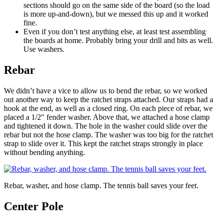
sections should go on the same side of the board (so the load
is more up-and-down), but we messed this up and it worked
fine.
Even if you don’t test anything else, at least test assembling
the boards at home. Probably bring your drill and bits as well.
Use washers.
Rebar
We didn’t have a vice to allow us to bend the rebar, so we worked
out another way to keep the ratchet straps attached. Our straps had a
hook at the end, as well as a closed ring. On each piece of rebar, we
placed a 1/2″ fender washer. Above that, we attached a hose clamp
and tightened it down. The hole in the washer could slide over the
rebar but not the hose clamp. The washer was too big for the ratchet
strap to slide over it. This kept the ratchet straps strongly in place
without bending anything.
Rebar, washer, and hose clamp. The tennis ball saves your feet.
Center Pole