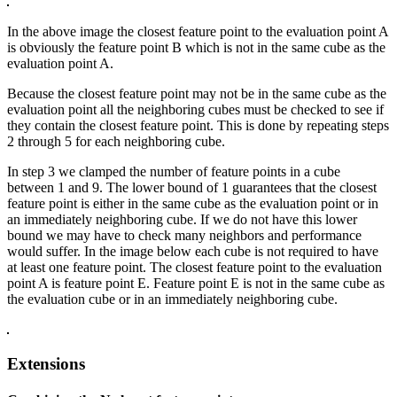
In the above image the closest feature point to the evaluation point A
is obviously the feature point B which is not in the same cube as the
evaluation point A.
Because the closest feature point may not be in the same cube as the
evaluation point all the neighboring cubes must be checked to see if
they contain the closest feature point. This is done by repeating steps
2 through 5 for each neighboring cube.
In step 3 we clamped the number of feature points in a cube
between 1 and 9. The lower bound of 1 guarantees that the closest
feature point is either in the same cube as the evaluation point or in
an immediately neighboring cube. If we do not have this lower
bound we may have to check many neighbors and performance
would suffer. In the image below each cube is not required to have
at least one feature point. The closest feature point to the evaluation
point A is feature point E. Feature point E is not in the same cube as
the evaluation cube or in an immediately neighboring cube.
Extensions