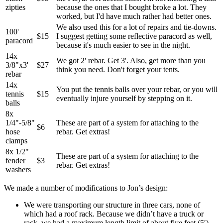
zipties
because the ones that I bought broke a lot. They
worked, but I'd have much rather had better ones.
We also used this for a lot of repairs and tie-downs.
100'
$15
I suggest getting some reflective paracord as well,
paracord
because it's much easier to see in the night.
14x
We got 2' rebar. Get 3'. Also, get more than you
3/8"x3'
$27
think you need. Don't forget your tents.
rebar
14x
You put the tennis balls over your rebar, or you will
tennis
$15
eventually injure yourself by stepping on it.
balls
8x
1/4"-5/8"
These are part of a system for attaching to the
$6
hose
rebar. Get extras!
clamps
8x 1/2"
These are part of a system for attaching to the
fender
$3
rebar. Get extras!
washers
We made a number of modifications to Jon’s design:
We were transporting our structure in three cars, none of
which had a roof rack. Because we didn’t have a truck or
rack, we had a maximum length limit of about five feet (5′).