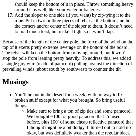
should keep the bottom of it in place. Throw something heavy
around it as well, like your water or batteries.
Add the sloper to one side (if you want) by zip-tying it to the
rope. Put in two or three pieces of rebar at the bottom and tie
the corners and/or center of the sloper to them. It doesn’t need
to hold much load, but make it tight so it won’t flap.
Because of the length of the center pole, the force of the wind on the
top of it exerts pretty extreme leverage on the bottom of the board.
The rebar will keep the bottom from moving around, but it won’t
stop the pole from leaning pretty heavily. To address this, we added
a single guy wire (made of paracord) pulling against the direction of
prevailing winds (about south by southwest) to counter the tilt.
Musings
You’ll be out in the desert for a week, with no way to fix
broken stuff except for what you brought. So bring useful
things:
Make sure to bring a ton of zip ties and some paracord.
We brought ~100′ of good paracord that I’d used
before, plus 100′ of some cheap reflective paracord that
I thought might be a bit dodgy. It turned out to hold up
okay, but was definitely weaker than the regular black