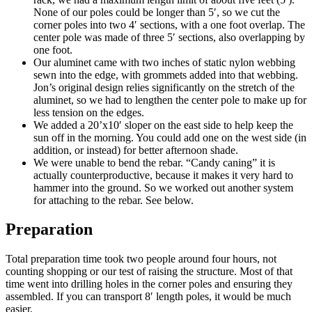
None of our poles could be longer than 5′, so we cut the
corner poles into two 4′ sections, with a one foot overlap. The
center pole was made of three 5′ sections, also overlapping by
one foot.
Our aluminet came with two inches of static nylon webbing
sewn into the edge, with grommets added into that webbing.
Jon’s original design relies significantly on the stretch of the
aluminet, so we had to lengthen the center pole to make up for
less tension on the edges.
We added a 20’x10′ sloper on the east side to help keep the
sun off in the morning. You could add one on the west side (in
addition, or instead) for better afternoon shade.
We were unable to bend the rebar. “Candy caning” it is
actually counterproductive, because it makes it very hard to
hammer into the ground. So we worked out another system
for attaching to the rebar. See below.
Preparation
Total preparation time took two people around four hours, not
counting shopping or our test of raising the structure. Most of that
time went into drilling holes in the corner poles and ensuring they
assembled. If you can transport 8′ length poles, it would be much
easier.