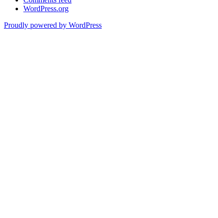
WordPress.org
Proudly powered by WordPress