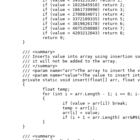
		if (value < 393325350) return 1;

		if (value < 1022645910) return 2;

		if (value < 1861739990) return 3;

		if (value < 2700834071) return 4;

		if (value < 3372109335) return 5;

		if (value < 3819626178) return 6;

		if (value < 4075350088) return 7;

		if (value < 4203212043) return 8;

		return 9;

	}

	/// <summary>

	/// Inserts value into array using insertion sort. If the value is greater than the largest value in the array

	/// it will not be added to the array.

	/// </summary>

	/// <param name="arr">The array to insert the value into.</param>

	/// <param name="value">The value to insert into the array.</param>

	private static void insert(float[] arr, float value)

	{

		float temp;

		for (int i = arr.Length - 1; i >= 0; i--)

		{

			if (value > arr[i]) break;

			temp = arr[i];

			arr[i] = value;

			if (i + 1 < arr.Length) arr&#91;i + 1&#93; = temp;

		}

	}

	/// <summary>
