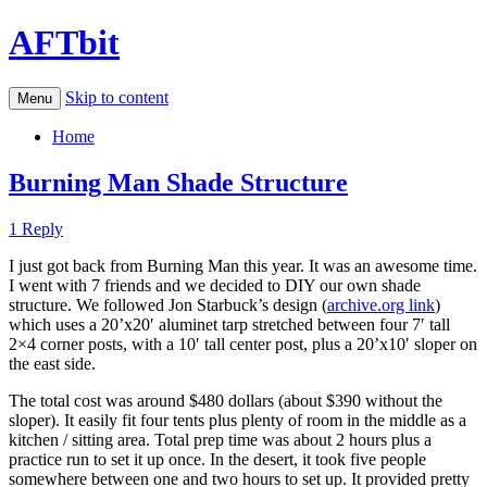
AFTbit
Skip to content
Menu
Home
Burning Man Shade Structure
1 Reply
I just got back from Burning Man this year. It was an awesome time.
I went with 7 friends and we decided to DIY our own shade
structure. We followed Jon Starbuck’s design (
archive.org link
)
which uses a 20’x20′ aluminet tarp stretched between four 7′ tall
2×4 corner posts, with a 10′ tall center post, plus a 20’x10′ sloper on
the east side.
The total cost was around $480 dollars (about $390 without the
sloper). It easily fit four tents plus plenty of room in the middle as a
kitchen / sitting area. Total prep time was about 2 hours plus a
practice run to set it up once. In the desert, it took five people
somewhere between one and two hours to set up. It provided pretty