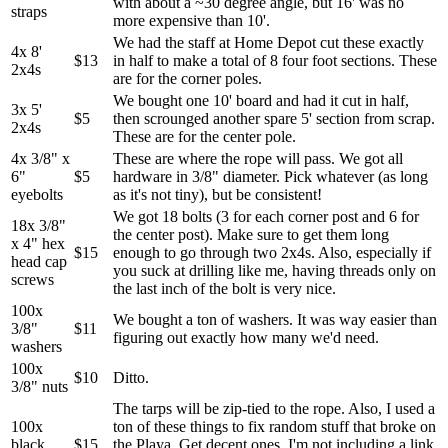
with about a ~30 degree angle, but 16' was no
straps
more expensive than 10'.
We had the staff at Home Depot cut these exactly
4x 8'
$13
in half to make a total of 8 four foot sections. These
2x4s
are for the corner poles.
We bought one 10' board and had it cut in half,
3x 5'
$5
then scrounged another spare 5' section from scrap.
2x4s
These are for the center pole.
4x 3/8" x
These are where the rope will pass. We got all
6"
$5
hardware in 3/8" diameter. Pick whatever (as long
eyebolts
as it's not tiny), but be consistent!
We got 18 bolts (3 for each corner post and 6 for
18x 3/8"
the center post). Make sure to get them long
x 4" hex
$15
enough to go through two 2x4s. Also, especially if
head cap
you suck at drilling like me, having threads only on
screws
the last inch of the bolt is very nice.
100x
We bought a ton of washers. It was way easier than
3/8"
$11
figuring out exactly how many we'd need.
washers
100x
$10
Ditto.
3/8" nuts
The tarps will be zip-tied to the rope. Also, I used a
100x
ton of these things to fix random stuff that broke on
black
$15
the Playa. Get decent ones. I'm not including a link