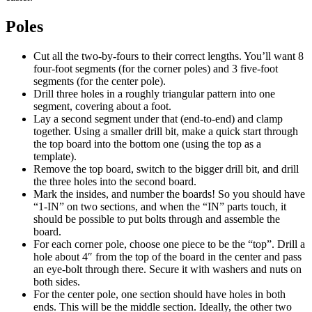
Poles
Cut all the two-by-fours to their correct lengths. You’ll want 8
four-foot segments (for the corner poles) and 3 five-foot
segments (for the center pole).
Drill three holes in a roughly triangular pattern into one
segment, covering about a foot.
Lay a second segment under that (end-to-end) and clamp
together. Using a smaller drill bit, make a quick start through
the top board into the bottom one (using the top as a
template).
Remove the top board, switch to the bigger drill bit, and drill
the three holes into the second board.
Mark the insides, and number the boards! So you should have
“1-IN” on two sections, and when the “IN” parts touch, it
should be possible to put bolts through and assemble the
board.
For each corner pole, choose one piece to be the “top”. Drill a
hole about 4″ from the top of the board in the center and pass
an eye-bolt through there. Secure it with washers and nuts on
both sides.
For the center pole, one section should have holes in both
ends. This will be the middle section. Ideally, the other two