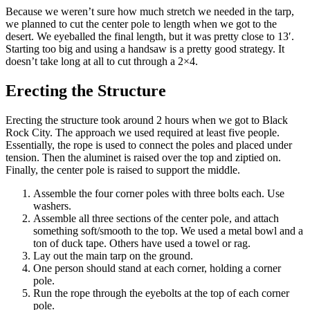
Because we weren’t sure how much stretch we needed in the tarp,
we planned to cut the center pole to length when we got to the
desert. We eyeballed the final length, but it was pretty close to 13′.
Starting too big and using a handsaw is a pretty good strategy. It
doesn’t take long at all to cut through a 2×4.
Erecting the Structure
Erecting the structure took around 2 hours when we got to Black
Rock City. The approach we used required at least five people.
Essentially, the rope is used to connect the poles and placed under
tension. Then the aluminet is raised over the top and ziptied on.
Finally, the center pole is raised to support the middle.
Assemble the four corner poles with three bolts each. Use
washers.
Assemble all three sections of the center pole, and attach
something soft/smooth to the top. We used a metal bowl and a
ton of duck tape. Others have used a towel or rag.
Lay out the main tarp on the ground.
One person should stand at each corner, holding a corner
pole.
Run the rope through the eyebolts at the top of each corner
pole.