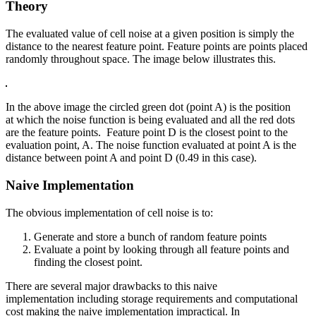
Theory
The evaluated value of cell noise at a given position is simply the
distance to the nearest feature point. Feature points are points placed
randomly throughout space. The image below illustrates this.
In the above image the circled green dot (point A) is the position
at which the noise function is being evaluated and all the red dots
are the feature points. Feature point D is the closest point to the
evaluation point, A. The noise function evaluated at point A is the
distance between point A and point D (0.49 in this case).
Naive Implementation
The obvious implementation of cell noise is to:
Generate and store a bunch of random feature points
Evaluate a point by looking through all feature points and
finding the closest point.
There are several major drawbacks to this naive
implementation including storage requirements and computational
cost making the naive implementation impractical. In