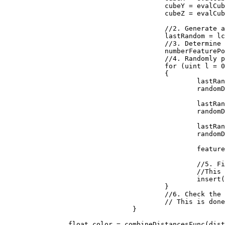
					cubeY = evalCubeY + j;

					cubeZ = evalCubeZ + k;

					//2. Generate a reproducible random number generator for the cube

					lastRandom = lcgRandom(hash((uint)(cubeX + seed), (uint)(cubeY), (uint)(cubeZ)));

					//3. Determine how many feature points are in the cube

					numberFeaturePoints = probLookup(lastRandom);

					//4. Randomly place the feature points in the cube

					for (uint l = 0; l < numberFeaturePoints; ++l)

					{

						lastRandom = lcgRandom(lastRandom);

						randomDiff.X = (float)lastRandom / 0x100000000;

						lastRandom = lcgRandom(lastRandom);

						randomDiff.Y = (float)lastRandom / 0x100000000;

						lastRandom = lcgRandom(lastRandom);

						randomDiff.Z = (float)lastRandom / 0x100000000;

						featurePoint = new Vector3(randomDiff.X + (float)cubeX, randomDiff.Y + (float)cubeY, randomDiff.Z + (float)cubeZ);

						//5. Find the feature point closest to the evaluation point. 

						//This is done by inserting the distances to the feature points into a sorted list

						insert(distanceArray, distanceFunc(input, featurePoint));

					}

					//6. Check the neighboring cubes to ensure their are no closer evaluation points.

					// This is done by repeating steps 1 through 5 above for each neighboring cube

				}

		float color = combineDistancesFunc(distanceArray);
