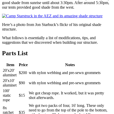
good shade from sunrise until about 3:30pm. After around 5:30pm,
our tents provided good shade from the west.
Here’s a photo from Jon Starbuck’s flickr of his original shade
structure.
What follows is essentially a list of modifications, tips, and
suggestions that we discovered when building our structure.
Parts List
Item
Price
Notes
20'x20'
$200
with nylon webbing and pre-sewn grommets
aluminet
20'x10'
$90
with nylon webbing and pre-sewn grommets
aluminet
100'
We got cheap rope. It worked, but it was pretty
static
$15
shot afterwards.
rope
We got two packs of four, 16' long. These only
8x
need to go from the top of the pole to the bottom,
ratchet
$35