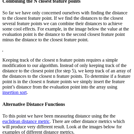
Combining the N closest feature points
So far we have only concerned ourselves with finding the distance
to the closest feature point. If we find the distances to the closest
several feature points we can combine their distances to achieve
some cool effects. For example, in the image below the value at the
evaluation point is the distance to the second closest feature point
minus the distance to the closest feature point.
Keeping track of the closest n feature points requires a simple
modification to our algorithm. Instead of only keeping track of the
distance to the closest point (for step 5), we keep track of an array of
the distances to the closest n feature points. To determine if a feature
point is in the closest n feature points we simply insert the feature
point’s distance from the evaluation point into the array using
insertion sort
.
Alternative Distance Functions
To this point we have been measuring distance using the the
euclidean distance metric
. There are other distance metrics which
will produce very different result. Look at the images below for
examples of different distance metrics.