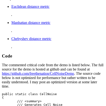
Euclidean distance metric
Manhattan distance metric
Chebyshev distance metric
Code
The commented critical code from the demo is listed below. The full
source for the demo is hosted at github and can be found at
https://github.com/freethenation/CellNoiseDemo
. The source code
below is not optimized for performance but rather written to be
easily understood. I may post an optimized version at some later
time.
public static class CellNoise

{

	/// <summary>

	/// Generates Cell Noise
