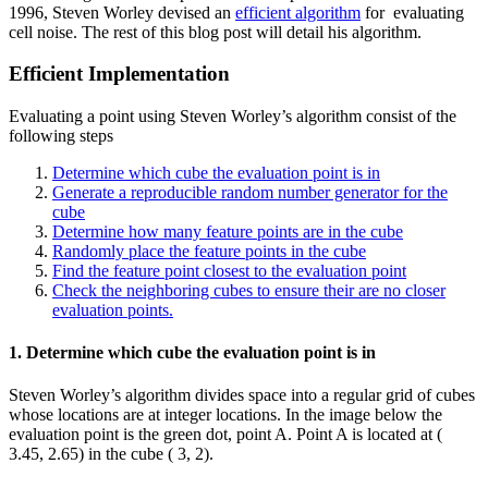
1996, Steven Worley devised an
efficient algorithm
for evaluating
cell noise. The rest of this blog post will detail his algorithm.
Efficient Implementation
Evaluating a point using Steven Worley’s algorithm consist of the
following steps
Determine which cube the evaluation point is in
Generate a reproducible random number generator for the
cube
Determine how many feature points are in the cube
Randomly place the feature points in the cube
Find the feature point closest to the evaluation point
Check the neighboring cubes to ensure their are no closer
evaluation points.
1. Determine which cube the evaluation point is in
Steven Worley’s algorithm divides space into a regular grid of cubes
whose locations are at integer locations. In the image below the
evaluation point is the green dot, point A. Point A is located at (
3.45, 2.65) in the cube ( 3, 2).