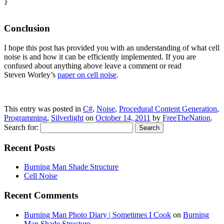
}

Conclusion
I hope this post has provided you with an understanding of what cell
noise is and how it can be efficiently implemented. If you are
confused about anything above leave a comment or read
Steven Worley’s
paper on cell noise
.
This entry was posted in
C#
,
Noise
,
Procedural Content Generation
,
Programming
,
Silverlight
on
October 14, 2011
by
FreeTheNation
.
Search for:
Recent Posts
Burning Man Shade Structure
Cell Noise
Recent Comments
Burning Man Photo Diary | Sometimes I Cook
on
Burning
Man Shade Structure