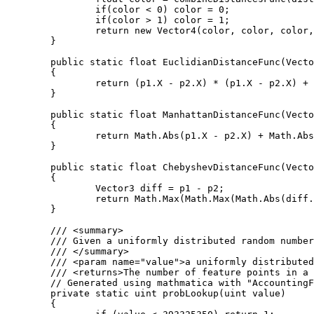
		if(color < 0) color = 0;

		if(color > 1) color = 1;

		return new Vector4(color, color, color, 1);

	}

	public static float EuclidianDistanceFunc(Vector3 p1, Vector3 p2)

	{

		return (p1.X - p2.X) * (p1.X - p2.X) + (p1.Y - p2.Y) * (p1.Y - p2.Y) + (p1.Z - p2.Z) * (p1.Z - p2.Z);

	}

	public static float ManhattanDistanceFunc(Vector3 p1, Vector3 p2)

	{

		return Math.Abs(p1.X - p2.X) + Math.Abs(p1.Y - p2.Y) + Math.Abs(p1.Z - p2.Z);

	}

	public static float ChebyshevDistanceFunc(Vector3 p1, Vector3 p2)

	{

		Vector3 diff = p1 - p2;

		return Math.Max(Math.Max(Math.Abs(diff.X), Math.Abs(diff.Y)), Math.Abs(diff.Z));

	}

	/// <summary>

	/// Given a uniformly distributed random number this function returns the number of feature points in a given cube.

	/// </summary>

	/// <param name="value">a uniformly distributed random number</param>

	/// <returns>The number of feature points in a cube.</returns>

	// Generated using mathmatica with "AccountingForm[N[Table[CDF[PoissonDistribution[4], i], {i, 1, 9}], 20]*2^32]"

	private static uint probLookup(uint value)

	{
