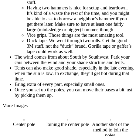
stuff.
Having two hammers is nice for setup and teardown.
It’s kind of a waste the rest of the time, and you might
be able to ask to borrow a neighbor’s hammer if you
get there later. Make sure to have at least one fairly
large (mini-sledge or bigger) hammer, though.
Vice grips. Those things are the most amazing tool.
Duck tape. We went through two rolls. Get the good
3M stuff, not the “duck” brand. Gorilla tape or gaffer’s
tape could work as well.
The wind comes from about South by Southwest. Park your
cars between the wind and your shade structure and tents.
Tents can also make good shade, especially in the late evening
when the sun is low. In exchange, they’ll get hot during that
time.
Bring extra of every part, especially small ones.
Once you set up the poles, you can move their bases a bit just
by picking them up.
More Images
Center pole
Joining the center pole
Another shot of the
method to join the
poles.