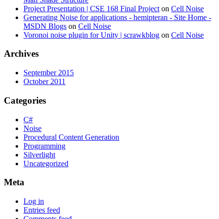
Project Presentation | CSE 168 Final Project
on
Cell Noise
Generating Noise for applications - hemipteran - Site Home -
MSDN Blogs
on
Cell Noise
Voronoi noise plugin for Unity | scrawkblog
on
Cell Noise
Archives
September 2015
October 2011
Categories
C#
Noise
Procedural Content Generation
Programming
Silverlight
Uncategorized
Meta
Log in
Entries feed
Comments feed