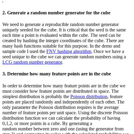
2. Generate a random number generator for the cube
We need to generate a reproducible random number generator
uniquely seeded for the cube. It is critical that the seed is the same
each time a point is evaluated within the cube. The seed can be
created by hashing the integer coordinates of the cube. There are
many hash functions suitable for this purpose. In the demo and
sample code I used the
FNV hashing algorithm
. Once we have a
seed unique to the cube we can generate random numbers using a
LCG random number generator
.
3. Determine how many feature points are in the cube
In order to determine how many feature points are in the cube we
must consider how feature points are distributed in space. The
simplest distribution is probably the
Poisson distribution
, feature
points are placed randomly and independently of each other. The
only parameter the Poisson distribution requires is the average
number of feature points per unit space. Using the discrete Poisson
distribution function we can calculate the probability of having
0,1,2, or more points in a cube. By generating a
random number between zero and one (using the generator from