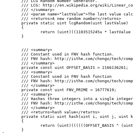
	/// LCG Random Number Generator.

	/// LCG: http://en.wikipedia.org/wiki/Linear_congruential_generator

	/// </summary>

	/// <param name="lastValue">The last value calculated by the lcg or a seed</param>

	/// <returns>A new random number</returns>

	private static uint lcgRandom(uint lastValue)

	{

		return (uint)((1103515245u * lastValue + 12345u) % 0x100000000u);

	}

	/// <summary>

	/// Constant used in FNV hash function.

	/// FNV hash: http://isthe.com/chongo/tech/comp/fnv/#FNV-source

	/// </summary>

	private const uint OFFSET_BASIS = 2166136261;

	/// <summary>

	/// Constant used in FNV hash function

	/// FNV hash: http://isthe.com/chongo/tech/comp/fnv/#FNV-source

	/// </summary>

	private const uint FNV_PRIME = 16777619;

	/// <summary>

	/// Hashes three integers into a single integer using FNV hash.

	/// FNV hash: http://isthe.com/chongo/tech/comp/fnv/#FNV-source

	/// </summary>

	/// <returns>hash value</returns>

	private static uint hash(uint i, uint j, uint k)

	{

		return (uint)((((((OFFSET_BASIS ^ (uint)i) * FNV_PRIME) ^ (uint)j) * FNV_PRIME) ^ (uint)k) * FNV_PRIME);

	}
