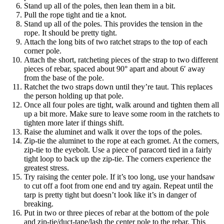
Stand up all of the poles, then lean them in a bit.
Pull the rope tight and tie a knot.
Stand up all of the poles. This provides the tension in the
rope. It should be pretty tight.
Attach the long bits of two ratchet straps to the top of each
corner pole.
Attach the short, ratcheting pieces of the strap to two different
pieces of rebar, spaced about 90° apart and about 6′ away
from the base of the pole.
Ratchet the two straps down until they’re taut. This replaces
the person holding up that pole.
Once all four poles are tight, walk around and tighten them all
up a bit more. Make sure to leave some room in the ratchets to
tighten more later if things shift.
Raise the aluminet and walk it over the tops of the poles.
Zip-tie the aluminet to the rope at each gromet. At the corners,
zip-tie to the eyebolt. Use a piece of paracord tied in a fairly
tight loop to back up the zip-tie. The corners experience the
greatest stress.
Try raising the center pole. If it’s too long, use your handsaw
to cut off a foot from one end and try again. Repeat until the
tarp is pretty tight but doesn’t look like it’s in danger of
breaking.
Put in two or three pieces of rebar at the bottom of the pole
and zip-tie/duct-tape/lash the center pole to the rebar. This