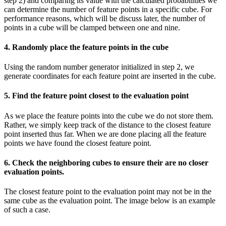
step 2) and comparing its value with the calculated probabilities we
can determine the number of feature points in a specific cube. For
performance reasons, which will be discuss later, the number of
points in a cube will be clamped between one and nine.
4. Randomly place the feature points in the cube
Using the random number generator initialized in step 2, we
generate coordinates for each feature point are inserted in the cube.
5. Find the feature point closest to the evaluation point
As we place the feature points into the cube we do not store them.
Rather, we simply keep track of the distance to the closest feature
point inserted thus far. When we are done placing all the feature
points we have found the closest feature point.
6. Check the neighboring cubes to ensure their are no closer
evaluation points.
The closest feature point to the evaluation point may not be in the
same cube as the evaluation point. The image below is an example
of such a case.