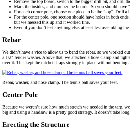
Remove the top board, switch to the bigger drill bit, and drill t
Mark the insides, and number the boards! So you should have “1
For each corner pole, choose one piece to be the “top”. Drill a 
For the center pole, one section should have holes in both ends.
but we messed this up and it worked fine.
Even if you don’t test anything else, at least test assembling th
Rebar
We didn’t have a vice to allow us to bend the rebar, so we worked out 
a 1/2″ fender washer. Above that, we attached a hose clamp and tighten
over it. This kept the ratchet straps strongly in place without bending 
Rebar, washer, and hose clamp. The tennis ball saves your feet.
Center Pole
Because we weren’t sure how much stretch we needed in the tarp, we pla
big and using a handsaw is a pretty good strategy. It doesn’t take long 
Erecting the Structure