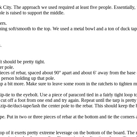
City. The approach we used required at least five people. Essentially, 
ole is raised to support the middle.
ers.
thing soft/smooth to the top. We used a metal bowl and a ton of duck tap
.
t should be pretty tight.
er pole.
 pieces of rebar, spaced about 90° apart and about 6′ away from the base 
e person holding up that pole.
p a bit more. Make sure to leave some room in the ratchets to tighten mor
ip-tie to the eyebolt. Use a piece of paracord tied in a fairly tight loop t
cut off a foot from one end and try again. Repeat until the tarp is pretty 
 zip-tie/duct-tape/lash the center pole to the rebar. This should keep th
ope. Put in two or three pieces of rebar at the bottom and tie the corners
 top of it exerts pretty extreme leverage on the bottom of the board. Th