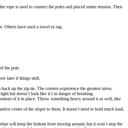
the rope is used to connect the poles and placed under tension. Then
e. Others have used a towel or rag.
of the pole.
e later if things shift.
o back up the zip-tie. The corners experience the greatest stress.
tight but doesn’t look like it’s in danger of breaking.
e bottom of it in place. Throw something heavy around it as well, like
 and/or center of the sloper to them. It doesn’t need to hold much load,
e rebar will keep the bottom from moving around, but it won’t stop the