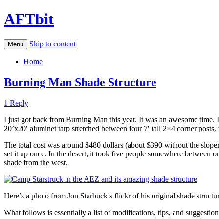
AFTbit
Skip to content
Menu
Home
Burning Man Shade Structure
1 Reply
I just got back from Burning Man this year. It was an awesome time. 
20’x20′ aluminet tarp stretched between four 7′ tall 2×4 corner posts, w
The total cost was around $480 dollars (about $390 without the sloper). 
set it up once. In the desert, it took five people somewhere between 
shade from the west.
Here’s a photo from Jon Starbuck’s flickr of his original shade structur
What follows is essentially a list of modifications, tips, and suggesti