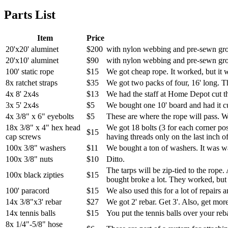
Parts List
Item
Price
20'x20' aluminet
$200
with nylon webbing and pre-sewn g
20'x10' aluminet
$90
with nylon webbing and pre-sewn g
100' static rope
$15
We got cheap rope. It worked, but it w
8x ratchet straps
$35
We got two packs of four, 16' long. T
4x 8' 2x4s
$13
We had the staff at Home Depot cut the
3x 5' 2x4s
$5
We bought one 10' board and had it cut
4x 3/8" x 6" eyebolts
$5
These are where the rope will pass. We
18x 3/8" x 4" hex head
We got 18 bolts (3 for each corner pos
$15
cap screws
having threads only on the last inch of
100x 3/8" washers
$11
We bought a ton of washers. It was w
100x 3/8" nuts
$10
Ditto.
The tarps will be zip-tied to the rope.
100x black zipties
$15
bought broke a lot. They worked, but 
100' paracord
$15
We also used this for a lot of repairs 
14x 3/8"x3' rebar
$27
We got 2' rebar. Get 3'. Also, get mor
14x tennis balls
$15
You put the tennis balls over your reba
8x 1/4"-5/8" hose