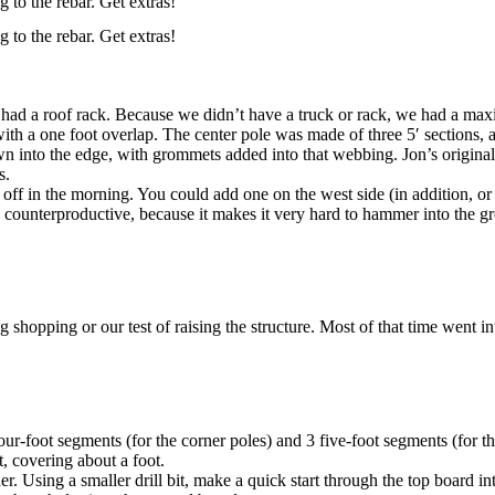
g to the rebar. Get extras!
g to the rebar. Get extras!
 had a roof rack. Because we didn’t have a truck or rack, we had a maxi
 with a one foot overlap. The center pole was made of three 5′ sections, 
into the edge, with grommets added into that webbing. Jon’s original de
s.
off in the morning. You could add one on the west side (in addition, or 
 counterproductive, because it makes it very hard to hammer into the g
shopping or our test of raising the structure. Most of that time went in
four-foot segments (for the corner poles) and 3 five-foot segments (for th
t, covering about a foot.
 Using a smaller drill bit, make a quick start through the top board int