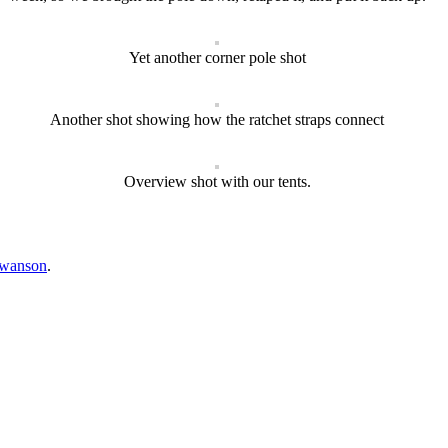
Yet another corner pole shot
Another shot showing how the ratchet straps connect
Overview shot with our tents.
swanson
.