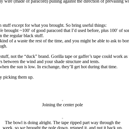
y wire (made of paracord) pulling against the direction of prevailing wi
n stuff except for what you brought. So bring useful things:
e brought ~100′ of good paracord that I’d used before, plus 100′ of som
 the regular black stuff.
ind of a waste the rest of the time, and you might be able to ask to bo
ough.
uff, not the “duck” brand. Gorilla tape or gaffer’s tape could work as 
 between the wind and your shade structure and tents.
hen the sun is low. In exchange, they’ll get hot during that time.
by picking them up.
Joining the center pole
The bowl is doing alright. The tape ripped part way through the
week, so we brought the pole down, retaped it, and put it back up.