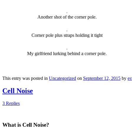
Another shot of the corner pole.
Corner pole plus straps holding it tight
My girlfriend lurking behind a corner pole.
This entry was posted in
Uncategorized
on
September 12, 2015
by
e
Cell Noise
3 Replies
What is Cell Noise?