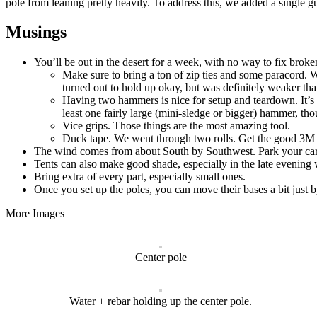
pole from leaning pretty heavily. To address this, we added a single gu
Musings
You’ll be out in the desert for a week, with no way to fix broke
Make sure to bring a ton of zip ties and some paracord. W
turned out to hold up okay, but was definitely weaker than
Having two hammers is nice for setup and teardown. It’s k
least one fairly large (mini-sledge or bigger) hammer, th
Vice grips. Those things are the most amazing tool.
Duck tape. We went through two rolls. Get the good 3M st
The wind comes from about South by Southwest. Park your cars
Tents can also make good shade, especially in the late evening w
Bring extra of every part, especially small ones.
Once you set up the poles, you can move their bases a bit just 
More Images
Center pole
Water + rebar holding up the center pole.