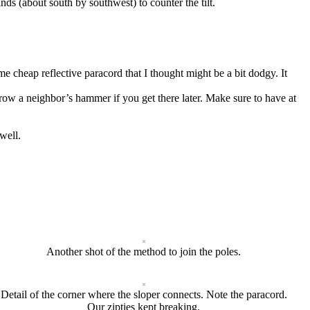
nds (about south by southwest) to counter the tilt.
e cheap reflective paracord that I thought might be a bit dodgy. It
rrow a neighbor’s hammer if you get there later. Make sure to have at
well.
Another shot of the method to join the poles.
Detail of the corner where the sloper connects. Note the paracord.
Our zipties kept breaking.