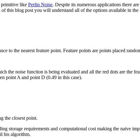
 primitive like
Perlin Noise
. Despite its numerous applications there ar
 of this blog post you will understand all of the options available in th
tance to the nearest feature point. Feature points are points placed rand
ich the noise function is being evaluated and all the red dots are the fea
en point A and point D (0.49 in this case).
g the closest point.
uding storage requirements and computational cost making the naive im
il his algorithm.