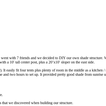
I went with 7 friends and we decided to DIY our own shade structure. 
ith a 10′ tall center post, plus a 20’x10′ sloper on the east side.
It easily fit four tents plus plenty of room in the middle as a kitchen / 
one and two hours to set up. It provided pretty good shade from sunrise
e.
ons that we discovered when building our structure.