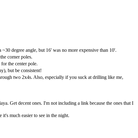
 a ~30 degree angle, but 16' was no more expensive than 10'.
 the corner poles.
for the center pole.
ny), but be consistent!
rough two 2x4s. Also, especially if you suck at drilling like me,
Playa. Get decent ones. I'm not including a link because the ones that I
 it's much easier to see in the night.