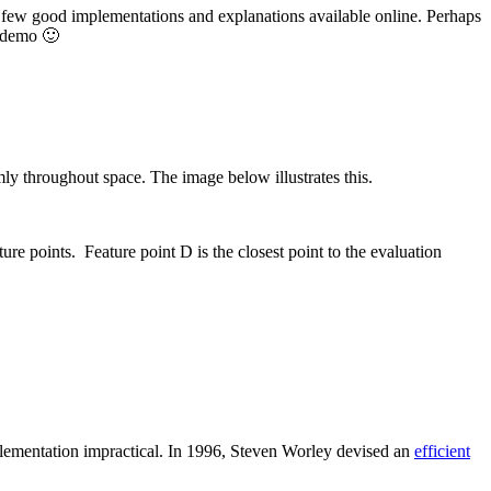
e few good implementations and explanations available online. Perhaps
e demo 🙂
omly throughout space. The image below illustrates this.
ture points. Feature point D is the closest point to the evaluation
plementation impractical. In 1996, Steven Worley devised an
efficient