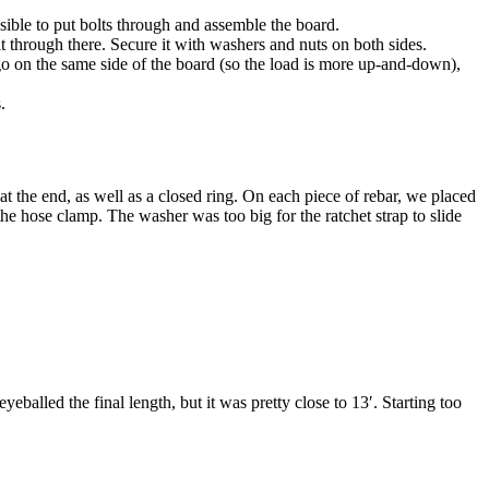
ible to put bolts through and assemble the board.
lt through there. Secure it with washers and nuts on both sides.
 go on the same side of the board (so the load is more up-and-down),
.
t the end, as well as a closed ring. On each piece of rebar, we placed
he hose clamp. The washer was too big for the ratchet strap to slide
alled the final length, but it was pretty close to 13′. Starting too