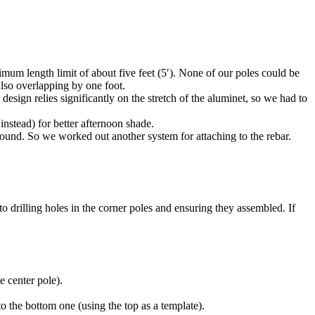
mum length limit of about five feet (5′). None of our poles could be
also overlapping by one foot.
sign relies significantly on the stretch of the aluminet, so we had to
instead) for better afternoon shade.
round. So we worked out another system for attaching to the rebar.
to drilling holes in the corner poles and ensuring they assembled. If
e center pole).
o the bottom one (using the top as a template).