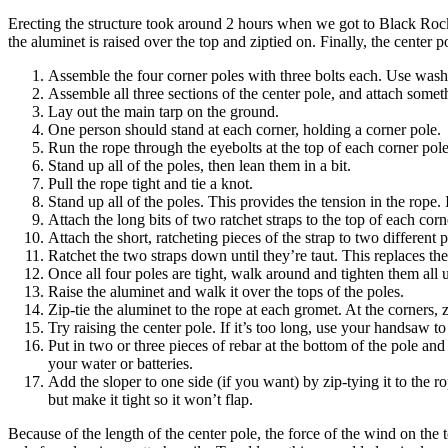
Erecting the structure took around 2 hours when we got to Black Rock 
the aluminet is raised over the top and ziptied on. Finally, the center p
Assemble the four corner poles with three bolts each. Use wash
Assemble all three sections of the center pole, and attach some
Lay out the main tarp on the ground.
One person should stand at each corner, holding a corner pole.
Run the rope through the eyebolts at the top of each corner pole
Stand up all of the poles, then lean them in a bit.
Pull the rope tight and tie a knot.
Stand up all of the poles. This provides the tension in the rope. I
Attach the long bits of two ratchet straps to the top of each corn
Attach the short, ratcheting pieces of the strap to two different
Ratchet the two straps down until they’re taut. This replaces th
Once all four poles are tight, walk around and tighten them all u
Raise the aluminet and walk it over the tops of the poles.
Zip-tie the aluminet to the rope at each gromet. At the corners, z
Try raising the center pole. If it’s too long, use your handsaw to 
Put in two or three pieces of rebar at the bottom of the pole and
your water or batteries.
Add the sloper to one side (if you want) by zip-tying it to the r
but make it tight so it won’t flap.
Because of the length of the center pole, the force of the wind on the