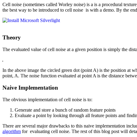
Cell noise (sometimes called Worley noise) is a is a procedural texture
the best way to be introduced to cell noise is with a demo. By the end
Theory
The evaluated value of cell noise at a given position is simply the dis
In the above image the circled green dot (point A) is the position at wh
point, A. The noise function evaluated at point A is the distance betwe
Naive Implementation
The obvious implementation of cell noise is to:
Generate and store a bunch of random feature points
Evaluate a point by looking through all feature points and findin
There are several major drawbacks to this naive implementation incl
algorithm
for evaluating cell noise. The rest of this blog post will deta