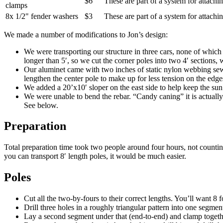
$6
These are part of a system for attachin
clamps
8x 1/2" fender washers
$3
These are part of a system for attachin
We made a number of modifications to Jon’s design:
We were transporting our structure in three cars, none of which
longer than 5′, so we cut the corner poles into two 4′ sections,
Our aluminet came with two inches of static nylon webbing sewn 
lengthen the center pole to make up for less tension on the edge
We added a 20’x10′ sloper on the east side to help keep the sun 
We were unable to bend the rebar. “Candy caning” it is actually
See below.
Preparation
Total preparation time took two people around four hours, not counting 
you can transport 8′ length poles, it would be much easier.
Poles
Cut all the two-by-fours to their correct lengths. You’ll want 8 
Drill three holes in a roughly triangular pattern into one segmen
Lay a second segment under that (end-to-end) and clamp together.