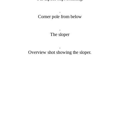
Corner pole from below
The sloper
Overview shot showing the sloper.