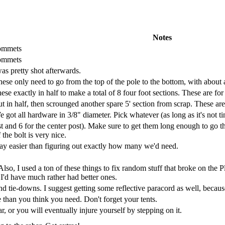
Notes
rommets
rommets
as pretty shot afterwards.
hese only need to go from the top of the pole to the bottom, with about
se exactly in half to make a total of 8 four foot sections. These are for
 in half, then scrounged another spare 5' section from scrap. These are 
 got all hardware in 3/8" diameter. Pick whatever (as long as it's not ti
t and 6 for the center post). Make sure to get them long enough to go th
 the bolt is very nice.
ay easier than figuring out exactly how many we'd need.
 Also, I used a ton of these things to fix random stuff that broke on the 
I'd have much rather had better ones.
and tie-downs. I suggest getting some reflective paracord as well, because
e than you think you need. Don't forget your tents.
r, or you will eventually injure yourself by stepping on it.