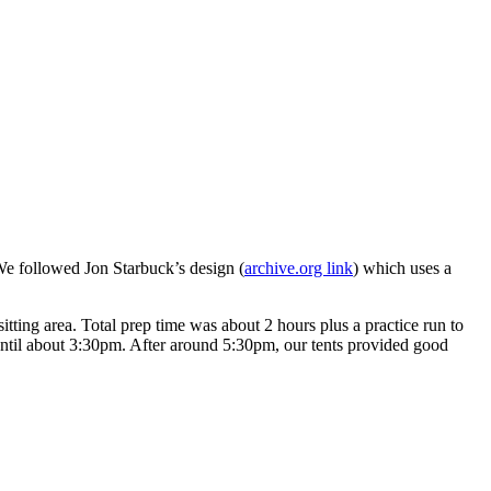
We followed Jon Starbuck’s design (
archive.org link
) which uses a
sitting area. Total prep time was about 2 hours plus a practice run to
 until about 3:30pm. After around 5:30pm, our tents provided good