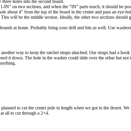
he three holes into the second board.
-IN” on two sections, and when the “IN” parts touch, it should be poss
hole about 4″ from the top of the board in the center and pass an eye-bo
 This will be the middle section. Ideally, the other two sections should
e boards at home. Probably bring your drill and bits as well. Use washers
another way to keep the ratchet straps attached. Our straps had a hook a
ed it down. The hole in the washer could slide over the rebar but not t
anything.
nned to cut the center pole to length when we got to the desert. We eyeb
at all to cut through a 2×4.