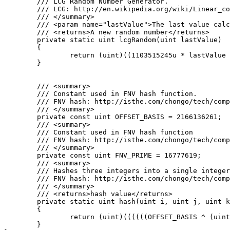
	/// LCG Random Number Generator.

	/// LCG: http://en.wikipedia.org/wiki/Linear_congruential_generator

	/// </summary>

	/// <param name="lastValue">The last value calculated by the lcg or a seed</param>

	/// <returns>A new random number</returns>

	private static uint lcgRandom(uint lastValue)

	{

		return (uint)((1103515245u * lastValue + 12345u) % 0x100000000u);

	}

	/// <summary>

	/// Constant used in FNV hash function.

	/// FNV hash: http://isthe.com/chongo/tech/comp/fnv/#FNV-source

	/// </summary>

	private const uint OFFSET_BASIS = 2166136261;

	/// <summary>

	/// Constant used in FNV hash function

	/// FNV hash: http://isthe.com/chongo/tech/comp/fnv/#FNV-source

	/// </summary>

	private const uint FNV_PRIME = 16777619;

	/// <summary>

	/// Hashes three integers into a single integer using FNV hash.

	/// FNV hash: http://isthe.com/chongo/tech/comp/fnv/#FNV-source

	/// </summary>

	/// <returns>hash value</returns>

	private static uint hash(uint i, uint j, uint k)

	{

		return (uint)((((((OFFSET_BASIS ^ (uint)i) * FNV_PRIME) ^ (uint)j) * FNV_PRIME) ^ (uint)k) * FNV_PRIME);

	}
