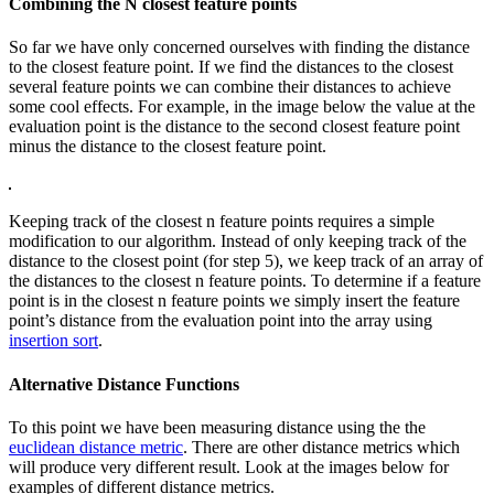
Combining the N closest feature points
So far we have only concerned ourselves with finding the distance
to the closest feature point. If we find the distances to the closest
several feature points we can combine their distances to achieve
some cool effects. For example, in the image below the value at the
evaluation point is the distance to the second closest feature point
minus the distance to the closest feature point.
Keeping track of the closest n feature points requires a simple
modification to our algorithm. Instead of only keeping track of the
distance to the closest point (for step 5), we keep track of an array of
the distances to the closest n feature points. To determine if a feature
point is in the closest n feature points we simply insert the feature
point’s distance from the evaluation point into the array using
insertion sort
.
Alternative Distance Functions
To this point we have been measuring distance using the the
euclidean distance metric
. There are other distance metrics which
will produce very different result. Look at the images below for
examples of different distance metrics.