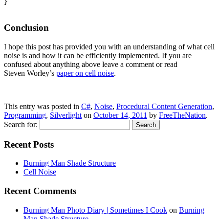
}

Conclusion
I hope this post has provided you with an understanding of what cell
noise is and how it can be efficiently implemented. If you are
confused about anything above leave a comment or read
Steven Worley’s
paper on cell noise
.
This entry was posted in
C#
,
Noise
,
Procedural Content Generation
,
Programming
,
Silverlight
on
October 14, 2011
by
FreeTheNation
.
Search for:
Recent Posts
Burning Man Shade Structure
Cell Noise
Recent Comments
Burning Man Photo Diary | Sometimes I Cook
on
Burning
Man Shade Structure