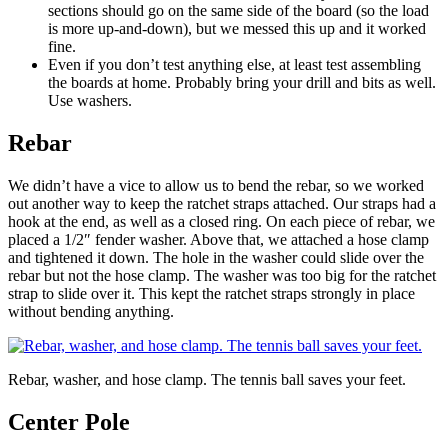
sections should go on the same side of the board (so the load
is more up-and-down), but we messed this up and it worked
fine.
Even if you don’t test anything else, at least test assembling
the boards at home. Probably bring your drill and bits as well.
Use washers.
Rebar
We didn’t have a vice to allow us to bend the rebar, so we worked
out another way to keep the ratchet straps attached. Our straps had a
hook at the end, as well as a closed ring. On each piece of rebar, we
placed a 1/2″ fender washer. Above that, we attached a hose clamp
and tightened it down. The hole in the washer could slide over the
rebar but not the hose clamp. The washer was too big for the ratchet
strap to slide over it. This kept the ratchet straps strongly in place
without bending anything.
Rebar, washer, and hose clamp. The tennis ball saves your feet.
Center Pole