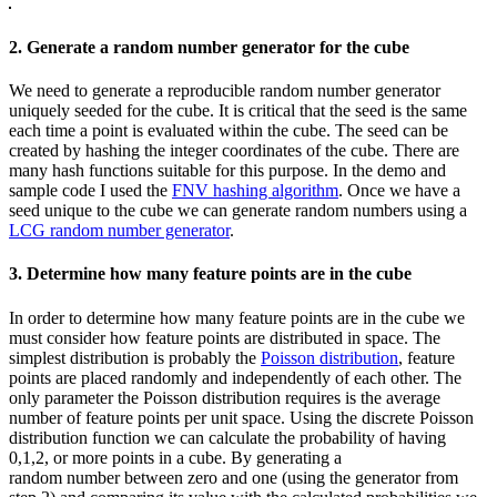
2. Generate a random number generator for the cube
We need to generate a reproducible random number generator
uniquely seeded for the cube. It is critical that the seed is the same
each time a point is evaluated within the cube. The seed can be
created by hashing the integer coordinates of the cube. There are
many hash functions suitable for this purpose. In the demo and
sample code I used the
FNV hashing algorithm
. Once we have a
seed unique to the cube we can generate random numbers using a
LCG random number generator
.
3. Determine how many feature points are in the cube
In order to determine how many feature points are in the cube we
must consider how feature points are distributed in space. The
simplest distribution is probably the
Poisson distribution
, feature
points are placed randomly and independently of each other. The
only parameter the Poisson distribution requires is the average
number of feature points per unit space. Using the discrete Poisson
distribution function we can calculate the probability of having
0,1,2, or more points in a cube. By generating a
random number between zero and one (using the generator from