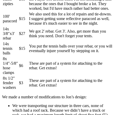
zipties
because the ones that I bought broke a lot. They
worked, but I'd have much rather had better ones.
We also used this for a lot of repairs and tie-downs.
100'
$15
I suggest getting some reflective paracord as well,
paracord
because it's much easier to see in the night.
14x
We got 2' rebar. Get 3'. Also, get more than you
3/8"x3'
$27
think you need. Don't forget your tents.
rebar
14x
You put the tennis balls over your rebar, or you will
tennis
$15
eventually injure yourself by stepping on it.
balls
8x
1/4"-5/8"
These are part of a system for attaching to the
$6
hose
rebar. Get extras!
clamps
8x 1/2"
These are part of a system for attaching to the
fender
$3
rebar. Get extras!
washers
We made a number of modifications to Jon’s design:
We were transporting our structure in three cars, none of
which had a roof rack. Because we didn’t have a truck or
rack, we had a maximum length limit of about five feet (5′).