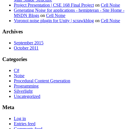
Project Presentation | CSE 168 Final Project
on
Cell Noise
Generating Noise for applications - hemipteran - Site Home -
MSDN Blogs
on
Cell Noise
Voronoi noise plugin for Unity | scrawkblog
on
Cell Noise
Archives
September 2015
October 2011
Categories
C#
Noise
Procedural Content Generation
Programming
Silverlight
Uncategorized
Meta
Log in
Entries feed
Comments feed