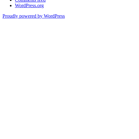
WordPress.org
Proudly powered by WordPress