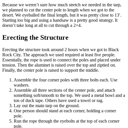
Because we weren’t sure how much stretch we needed in the tarp,
we planned to cut the center pole to length when we got to the
desert. We eyeballed the final length, but it was pretty close to 13′.
Starting too big and using a handsaw is a pretty good strategy. It
doesn’t take long at all to cut through a 2×4.
Erecting the Structure
Erecting the structure took around 2 hours when we got to Black
Rock City. The approach we used required at least five people.
Essentially, the rope is used to connect the poles and placed under
tension. Then the aluminet is raised over the top and ziptied on.
Finally, the center pole is raised to support the middle.
Assemble the four corner poles with three bolts each. Use
washers.
Assemble all three sections of the center pole, and attach
something soft/smooth to the top. We used a metal bowl and a
ton of duck tape. Others have used a towel or rag.
Lay out the main tarp on the ground.
One person should stand at each corner, holding a corner
pole.
Run the rope through the eyebolts at the top of each corner
pole.