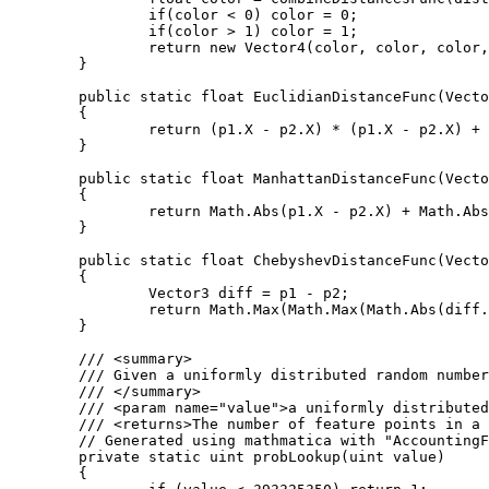
		if(color < 0) color = 0;

		if(color > 1) color = 1;

		return new Vector4(color, color, color, 1);

	}

	public static float EuclidianDistanceFunc(Vector3 p1, Vector3 p2)

	{

		return (p1.X - p2.X) * (p1.X - p2.X) + (p1.Y - p2.Y) * (p1.Y - p2.Y) + (p1.Z - p2.Z) * (p1.Z - p2.Z);

	}

	public static float ManhattanDistanceFunc(Vector3 p1, Vector3 p2)

	{

		return Math.Abs(p1.X - p2.X) + Math.Abs(p1.Y - p2.Y) + Math.Abs(p1.Z - p2.Z);

	}

	public static float ChebyshevDistanceFunc(Vector3 p1, Vector3 p2)

	{

		Vector3 diff = p1 - p2;

		return Math.Max(Math.Max(Math.Abs(diff.X), Math.Abs(diff.Y)), Math.Abs(diff.Z));

	}

	/// <summary>

	/// Given a uniformly distributed random number this function returns the number of feature points in a given cube.

	/// </summary>

	/// <param name="value">a uniformly distributed random number</param>

	/// <returns>The number of feature points in a cube.</returns>

	// Generated using mathmatica with "AccountingForm[N[Table[CDF[PoissonDistribution[4], i], {i, 1, 9}], 20]*2^32]"

	private static uint probLookup(uint value)

	{
