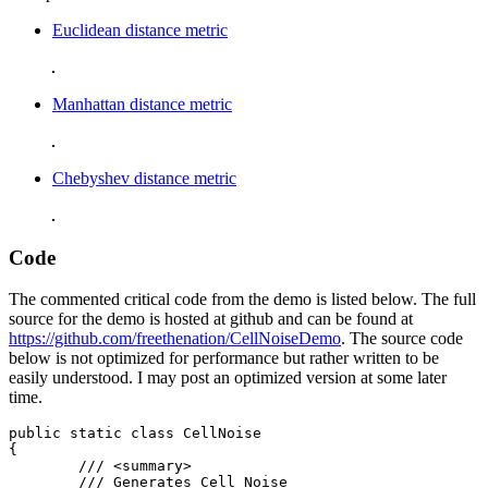
Euclidean distance metric
Manhattan distance metric
Chebyshev distance metric
Code
The commented critical code from the demo is listed below. The full
source for the demo is hosted at github and can be found at
https://github.com/freethenation/CellNoiseDemo
. The source code
below is not optimized for performance but rather written to be
easily understood. I may post an optimized version at some later
time.
public static class CellNoise

{

	/// <summary>

	/// Generates Cell Noise
