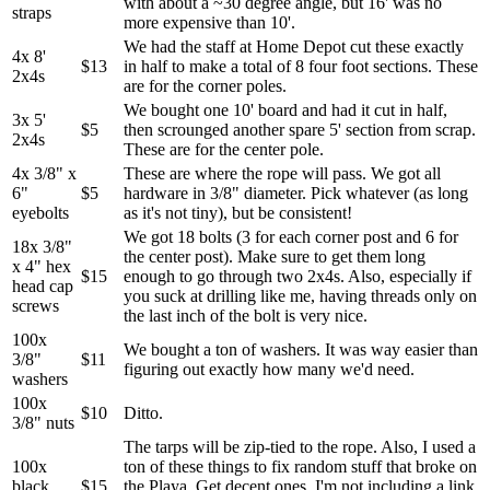
with about a ~30 degree angle, but 16' was no
straps
more expensive than 10'.
We had the staff at Home Depot cut these exactly
4x 8'
$13
in half to make a total of 8 four foot sections. These
2x4s
are for the corner poles.
We bought one 10' board and had it cut in half,
3x 5'
$5
then scrounged another spare 5' section from scrap.
2x4s
These are for the center pole.
4x 3/8" x
These are where the rope will pass. We got all
6"
$5
hardware in 3/8" diameter. Pick whatever (as long
eyebolts
as it's not tiny), but be consistent!
We got 18 bolts (3 for each corner post and 6 for
18x 3/8"
the center post). Make sure to get them long
x 4" hex
$15
enough to go through two 2x4s. Also, especially if
head cap
you suck at drilling like me, having threads only on
screws
the last inch of the bolt is very nice.
100x
We bought a ton of washers. It was way easier than
3/8"
$11
figuring out exactly how many we'd need.
washers
100x
$10
Ditto.
3/8" nuts
The tarps will be zip-tied to the rope. Also, I used a
100x
ton of these things to fix random stuff that broke on
black
$15
the Playa. Get decent ones. I'm not including a link