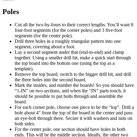
Poles
Cut all the two-by-fours to their correct lengths. You’ll want 8
four-foot segments (for the corner poles) and 3 five-foot
segments (for the center pole).
Drill three holes in a roughly triangular pattern into one
segment, covering about a foot.
Lay a second segment under that (end-to-end) and clamp
together. Using a smaller drill bit, make a quick start through
the top board into the bottom one (using the top as a
template).
Remove the top board, switch to the bigger drill bit, and drill
the three holes into the second board.
Mark the insides, and number the boards! So you should have
“1-IN” on two sections, and when the “IN” parts touch, it
should be possible to put bolts through and assemble the
board.
For each corner pole, choose one piece to be the “top”. Drill a
hole about 4″ from the top of the board in the center and pass
an eye-bolt through there. Secure it with washers and nuts on
both sides.
For the center pole, one section should have holes in both
ends. This will be the middle section. Ideally, the other two