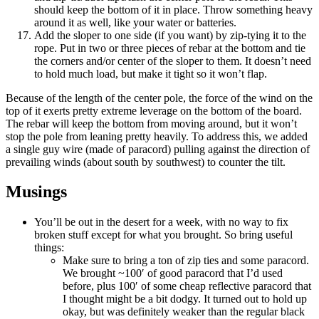
should keep the bottom of it in place. Throw something heavy
around it as well, like your water or batteries.
Add the sloper to one side (if you want) by zip-tying it to the
rope. Put in two or three pieces of rebar at the bottom and tie
the corners and/or center of the sloper to them. It doesn’t need
to hold much load, but make it tight so it won’t flap.
Because of the length of the center pole, the force of the wind on the
top of it exerts pretty extreme leverage on the bottom of the board.
The rebar will keep the bottom from moving around, but it won’t
stop the pole from leaning pretty heavily. To address this, we added
a single guy wire (made of paracord) pulling against the direction of
prevailing winds (about south by southwest) to counter the tilt.
Musings
You’ll be out in the desert for a week, with no way to fix
broken stuff except for what you brought. So bring useful
things:
Make sure to bring a ton of zip ties and some paracord.
We brought ~100′ of good paracord that I’d used
before, plus 100′ of some cheap reflective paracord that
I thought might be a bit dodgy. It turned out to hold up
okay, but was definitely weaker than the regular black