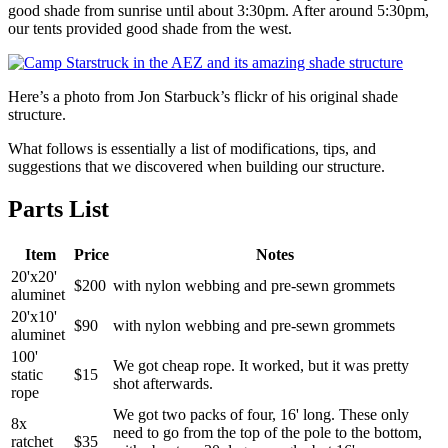
good shade from sunrise until about 3:30pm. After around 5:30pm,
our tents provided good shade from the west.
Here’s a photo from Jon Starbuck’s flickr of his original shade
structure.
What follows is essentially a list of modifications, tips, and
suggestions that we discovered when building our structure.
Parts List
Item
Price
Notes
20'x20'
$200
with nylon webbing and pre-sewn grommets
aluminet
20'x10'
$90
with nylon webbing and pre-sewn grommets
aluminet
100'
We got cheap rope. It worked, but it was pretty
static
$15
shot afterwards.
rope
We got two packs of four, 16' long. These only
8x
need to go from the top of the pole to the bottom,
ratchet
$35