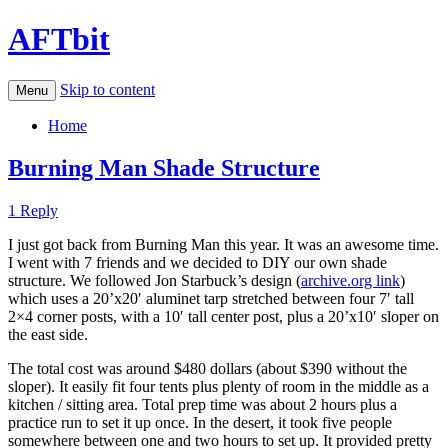
AFTbit
Skip to content
Menu
Home
Burning Man Shade Structure
1 Reply
I just got back from Burning Man this year. It was an awesome time.
I went with 7 friends and we decided to DIY our own shade
structure. We followed Jon Starbuck’s design (
archive.org link
)
which uses a 20’x20′ aluminet tarp stretched between four 7′ tall
2×4 corner posts, with a 10′ tall center post, plus a 20’x10′ sloper on
the east side.
The total cost was around $480 dollars (about $390 without the
sloper). It easily fit four tents plus plenty of room in the middle as a
kitchen / sitting area. Total prep time was about 2 hours plus a
practice run to set it up once. In the desert, it took five people
somewhere between one and two hours to set up. It provided pretty