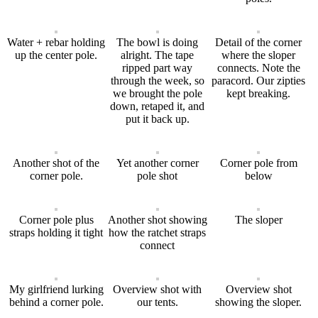
Water + rebar holding
The bowl is doing
Detail of the corner
up the center pole.
alright. The tape
where the sloper
ripped part way
connects. Note the
through the week, so
paracord. Our zipties
we brought the pole
kept breaking.
down, retaped it, and
put it back up.
Another shot of the
Yet another corner
Corner pole from
corner pole.
pole shot
below
Corner pole plus
Another shot showing
The sloper
straps holding it tight
how the ratchet straps
connect
My girlfriend lurking
Overview shot with
Overview shot
behind a corner pole.
our tents.
showing the sloper.