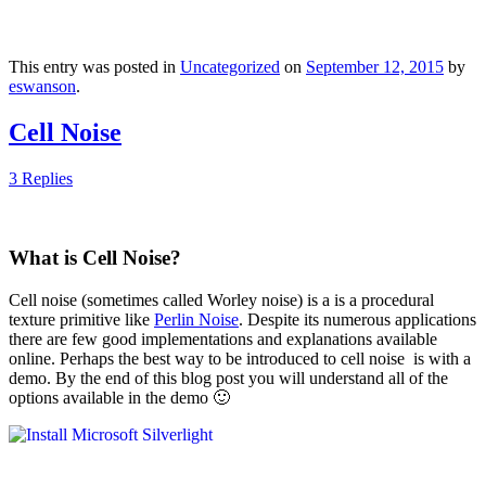
This entry was posted in
Uncategorized
on
September 12, 2015
by
eswanson
.
Cell Noise
3 Replies
What is Cell Noise?
Cell noise (sometimes called Worley noise) is a is a procedural
texture primitive like
Perlin Noise
. Despite its numerous applications
there are few good implementations and explanations available
online. Perhaps the best way to be introduced to cell noise is with a
demo. By the end of this blog post you will understand all of the
options available in the demo 🙂