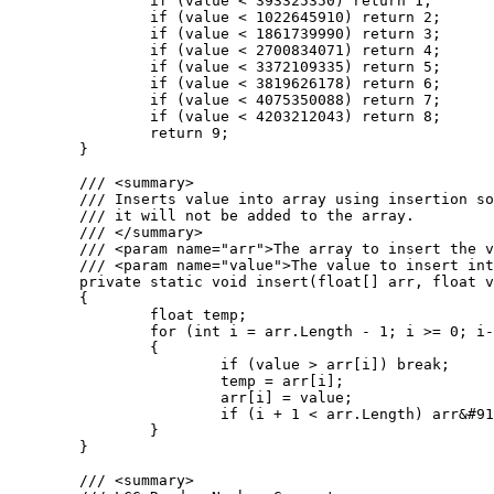
		if (value < 393325350) return 1;

		if (value < 1022645910) return 2;

		if (value < 1861739990) return 3;

		if (value < 2700834071) return 4;

		if (value < 3372109335) return 5;

		if (value < 3819626178) return 6;

		if (value < 4075350088) return 7;

		if (value < 4203212043) return 8;

		return 9;

	}

	/// <summary>

	/// Inserts value into array using insertion sort. If the value is greater than the largest value in the array

	/// it will not be added to the array.

	/// </summary>

	/// <param name="arr">The array to insert the value into.</param>

	/// <param name="value">The value to insert into the array.</param>

	private static void insert(float[] arr, float value)

	{

		float temp;

		for (int i = arr.Length - 1; i >= 0; i--)

		{

			if (value > arr[i]) break;

			temp = arr[i];

			arr[i] = value;

			if (i + 1 < arr.Length) arr&#91;i + 1&#93; = temp;

		}

	}

	/// <summary>
