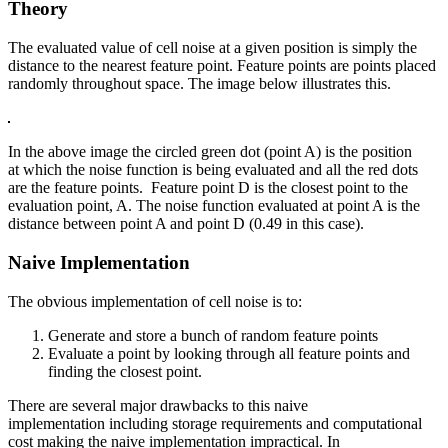
Theory
The evaluated value of cell noise at a given position is simply the
distance to the nearest feature point. Feature points are points placed
randomly throughout space. The image below illustrates this.
In the above image the circled green dot (point A) is the position
at which the noise function is being evaluated and all the red dots
are the feature points. Feature point D is the closest point to the
evaluation point, A. The noise function evaluated at point A is the
distance between point A and point D (0.49 in this case).
Naive Implementation
The obvious implementation of cell noise is to:
Generate and store a bunch of random feature points
Evaluate a point by looking through all feature points and
finding the closest point.
There are several major drawbacks to this naive
implementation including storage requirements and computational
cost making the naive implementation impractical. In