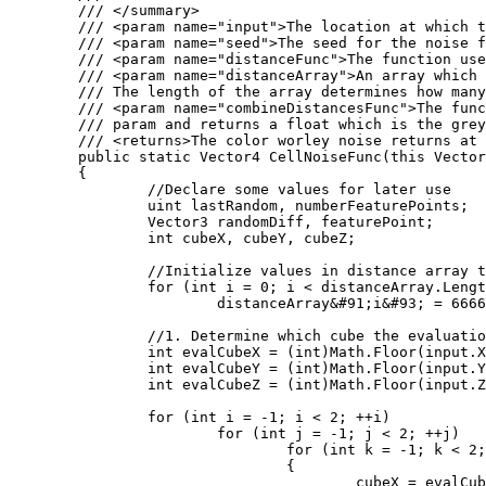
	/// </summary>

	/// <param name="input">The location at which the cell noise function should be evaluated at.</param>

	/// <param name="seed">The seed for the noise function</param>

	/// <param name="distanceFunc">The function used to calculate the distance between two points. Several of these are defined as statics on the WorleyNoise class.</param>

	/// <param name="distanceArray">An array which will store the distances computed by the Worley noise function. 

	/// The length of the array determines how many distances will be computed.</param>

	/// <param name="combineDistancesFunc">The function used to color the location. The color takes the populated distanceArray

	/// param and returns a float which is the greyscale value outputed by the worley noise function.</param>

	/// <returns>The color worley noise returns at the input position</returns>

	public static Vector4 CellNoiseFunc(this Vector3 input, int seed, Func<Vector3, Vector3, float> distanceFunc, ref float[] distanceArray, Func<float&#91;&#93;, float> combineDistancesFunc)

	{

		//Declare some values for later use

		uint lastRandom, numberFeaturePoints;

		Vector3 randomDiff, featurePoint;

		int cubeX, cubeY, cubeZ;

		//Initialize values in distance array to large values

		for (int i = 0; i < distanceArray.Length; i++)

			distanceArray&#91;i&#93; = 6666;

		//1. Determine which cube the evaluation point is in

		int evalCubeX = (int)Math.Floor(input.X);

		int evalCubeY = (int)Math.Floor(input.Y);

		int evalCubeZ = (int)Math.Floor(input.Z);

		for (int i = -1; i < 2; ++i)

			for (int j = -1; j < 2; ++j)

				for (int k = -1; k < 2; ++k)

				{

					cubeX = evalCubeX + i;
