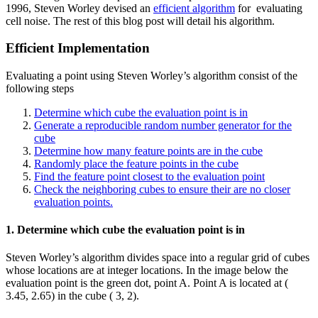
1996, Steven Worley devised an
efficient algorithm
for evaluating
cell noise. The rest of this blog post will detail his algorithm.
Efficient Implementation
Evaluating a point using Steven Worley’s algorithm consist of the
following steps
Determine which cube the evaluation point is in
Generate a reproducible random number generator for the
cube
Determine how many feature points are in the cube
Randomly place the feature points in the cube
Find the feature point closest to the evaluation point
Check the neighboring cubes to ensure their are no closer
evaluation points.
1. Determine which cube the evaluation point is in
Steven Worley’s algorithm divides space into a regular grid of cubes
whose locations are at integer locations. In the image below the
evaluation point is the green dot, point A. Point A is located at (
3.45, 2.65) in the cube ( 3, 2).