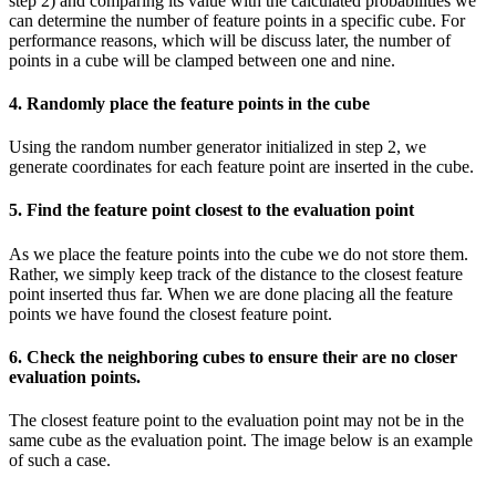
step 2) and comparing its value with the calculated probabilities we
can determine the number of feature points in a specific cube. For
performance reasons, which will be discuss later, the number of
points in a cube will be clamped between one and nine.
4. Randomly place the feature points in the cube
Using the random number generator initialized in step 2, we
generate coordinates for each feature point are inserted in the cube.
5. Find the feature point closest to the evaluation point
As we place the feature points into the cube we do not store them.
Rather, we simply keep track of the distance to the closest feature
point inserted thus far. When we are done placing all the feature
points we have found the closest feature point.
6. Check the neighboring cubes to ensure their are no closer
evaluation points.
The closest feature point to the evaluation point may not be in the
same cube as the evaluation point. The image below is an example
of such a case.