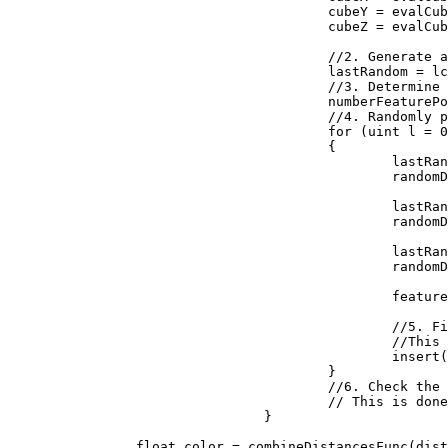
					cubeY = evalCubeY + j;

					cubeZ = evalCubeZ + k;

					//2. Generate a reproducible random number generator for the cube

					lastRandom = lcgRandom(hash((uint)(cubeX + seed), (uint)(cubeY), (uint)(cubeZ)));

					//3. Determine how many feature points are in the cube

					numberFeaturePoints = probLookup(lastRandom);

					//4. Randomly place the feature points in the cube

					for (uint l = 0; l < numberFeaturePoints; ++l)

					{

						lastRandom = lcgRandom(lastRandom);

						randomDiff.X = (float)lastRandom / 0x100000000;

						lastRandom = lcgRandom(lastRandom);

						randomDiff.Y = (float)lastRandom / 0x100000000;

						lastRandom = lcgRandom(lastRandom);

						randomDiff.Z = (float)lastRandom / 0x100000000;

						featurePoint = new Vector3(randomDiff.X + (float)cubeX, randomDiff.Y + (float)cubeY, randomDiff.Z + (float)cubeZ);

						//5. Find the feature point closest to the evaluation point. 

						//This is done by inserting the distances to the feature points into a sorted list

						insert(distanceArray, distanceFunc(input, featurePoint));

					}

					//6. Check the neighboring cubes to ensure their are no closer evaluation points.

					// This is done by repeating steps 1 through 5 above for each neighboring cube

				}

		float color = combineDistancesFunc(distanceArray);
