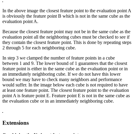
In the above image the closest feature point to the evaluation point A
is obviously the feature point B which is not in the same cube as the
evaluation point A.
Because the closest feature point may not be in the same cube as the
evaluation point all the neighboring cubes must be checked to see if
they contain the closest feature point. This is done by repeating steps
2 through 5 for each neighboring cube.
In step 3 we clamped the number of feature points in a cube
between 1 and 9. The lower bound of 1 guarantees that the closest
feature point is either in the same cube as the evaluation point or in
an immediately neighboring cube. If we do not have this lower
bound we may have to check many neighbors and performance
would suffer. In the image below each cube is not required to have
at least one feature point. The closest feature point to the evaluation
point A is feature point E. Feature point E is not in the same cube as
the evaluation cube or in an immediately neighboring cube.
Extensions