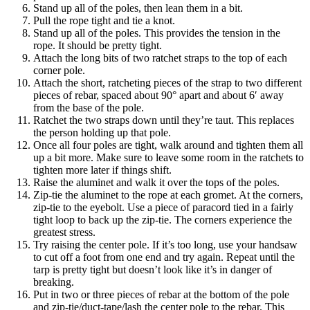
Stand up all of the poles, then lean them in a bit.
Pull the rope tight and tie a knot.
Stand up all of the poles. This provides the tension in the
rope. It should be pretty tight.
Attach the long bits of two ratchet straps to the top of each
corner pole.
Attach the short, ratcheting pieces of the strap to two different
pieces of rebar, spaced about 90° apart and about 6′ away
from the base of the pole.
Ratchet the two straps down until they’re taut. This replaces
the person holding up that pole.
Once all four poles are tight, walk around and tighten them all
up a bit more. Make sure to leave some room in the ratchets to
tighten more later if things shift.
Raise the aluminet and walk it over the tops of the poles.
Zip-tie the aluminet to the rope at each gromet. At the corners,
zip-tie to the eyebolt. Use a piece of paracord tied in a fairly
tight loop to back up the zip-tie. The corners experience the
greatest stress.
Try raising the center pole. If it’s too long, use your handsaw
to cut off a foot from one end and try again. Repeat until the
tarp is pretty tight but doesn’t look like it’s in danger of
breaking.
Put in two or three pieces of rebar at the bottom of the pole
and zip-tie/duct-tape/lash the center pole to the rebar. This