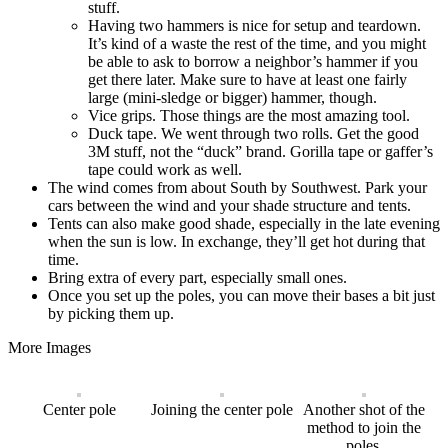
stuff.
Having two hammers is nice for setup and teardown.
It’s kind of a waste the rest of the time, and you might
be able to ask to borrow a neighbor’s hammer if you
get there later. Make sure to have at least one fairly
large (mini-sledge or bigger) hammer, though.
Vice grips. Those things are the most amazing tool.
Duck tape. We went through two rolls. Get the good
3M stuff, not the “duck” brand. Gorilla tape or gaffer’s
tape could work as well.
The wind comes from about South by Southwest. Park your
cars between the wind and your shade structure and tents.
Tents can also make good shade, especially in the late evening
when the sun is low. In exchange, they’ll get hot during that
time.
Bring extra of every part, especially small ones.
Once you set up the poles, you can move their bases a bit just
by picking them up.
More Images
Center pole
Joining the center pole
Another shot of the
method to join the
poles.