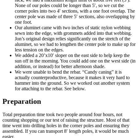
None of our poles could be longer than 5′, so we cut the
corner poles into two 4′ sections, with a one foot overlap. The
center pole was made of three 5′ sections, also overlapping by
one foot.
Our aluminet came with two inches of static nylon webbing
sewn into the edge, with grommets added into that webbing.
Jon’s original design relies significantly on the stretch of the
aluminet, so we had to lengthen the center pole to make up for
less tension on the edges.
We added a 20’x10′ sloper on the east side to help keep the
sun off in the morning. You could add one on the west side (in
addition, or instead) for better afternoon shade.
We were unable to bend the rebar. “Candy caning” it is
actually counterproductive, because it makes it very hard to
hammer into the ground. So we worked out another system
for attaching to the rebar. See below.
Preparation
Total preparation time took two people around four hours, not
counting shopping or our test of raising the structure. Most of that
time went into drilling holes in the corner poles and ensuring they
assembled. If you can transport 8′ length poles, it would be much
easier.