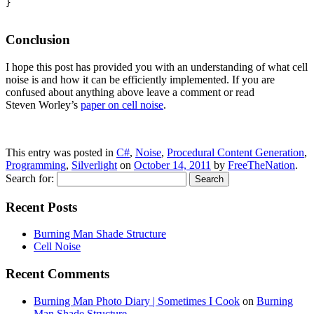
}

Conclusion
I hope this post has provided you with an understanding of what cell
noise is and how it can be efficiently implemented. If you are
confused about anything above leave a comment or read
Steven Worley’s
paper on cell noise
.
This entry was posted in
C#
,
Noise
,
Procedural Content Generation
,
Programming
,
Silverlight
on
October 14, 2011
by
FreeTheNation
.
Search for:
Recent Posts
Burning Man Shade Structure
Cell Noise
Recent Comments
Burning Man Photo Diary | Sometimes I Cook
on
Burning
Man Shade Structure