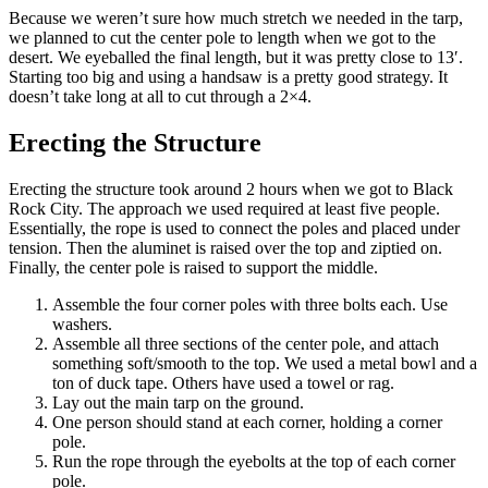
Because we weren’t sure how much stretch we needed in the tarp,
we planned to cut the center pole to length when we got to the
desert. We eyeballed the final length, but it was pretty close to 13′.
Starting too big and using a handsaw is a pretty good strategy. It
doesn’t take long at all to cut through a 2×4.
Erecting the Structure
Erecting the structure took around 2 hours when we got to Black
Rock City. The approach we used required at least five people.
Essentially, the rope is used to connect the poles and placed under
tension. Then the aluminet is raised over the top and ziptied on.
Finally, the center pole is raised to support the middle.
Assemble the four corner poles with three bolts each. Use
washers.
Assemble all three sections of the center pole, and attach
something soft/smooth to the top. We used a metal bowl and a
ton of duck tape. Others have used a towel or rag.
Lay out the main tarp on the ground.
One person should stand at each corner, holding a corner
pole.
Run the rope through the eyebolts at the top of each corner
pole.