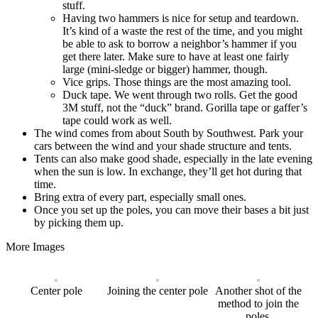
stuff.
Having two hammers is nice for setup and teardown.
It’s kind of a waste the rest of the time, and you might
be able to ask to borrow a neighbor’s hammer if you
get there later. Make sure to have at least one fairly
large (mini-sledge or bigger) hammer, though.
Vice grips. Those things are the most amazing tool.
Duck tape. We went through two rolls. Get the good
3M stuff, not the “duck” brand. Gorilla tape or gaffer’s
tape could work as well.
The wind comes from about South by Southwest. Park your
cars between the wind and your shade structure and tents.
Tents can also make good shade, especially in the late evening
when the sun is low. In exchange, they’ll get hot during that
time.
Bring extra of every part, especially small ones.
Once you set up the poles, you can move their bases a bit just
by picking them up.
More Images
Center pole
Joining the center pole
Another shot of the
method to join the
poles.