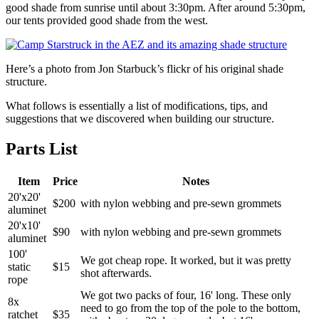
good shade from sunrise until about 3:30pm. After around 5:30pm,
our tents provided good shade from the west.
Here’s a photo from Jon Starbuck’s flickr of his original shade
structure.
What follows is essentially a list of modifications, tips, and
suggestions that we discovered when building our structure.
Parts List
Item
Price
Notes
20'x20'
$200
with nylon webbing and pre-sewn grommets
aluminet
20'x10'
$90
with nylon webbing and pre-sewn grommets
aluminet
100'
We got cheap rope. It worked, but it was pretty
static
$15
shot afterwards.
rope
We got two packs of four, 16' long. These only
8x
need to go from the top of the pole to the bottom,
ratchet
$35