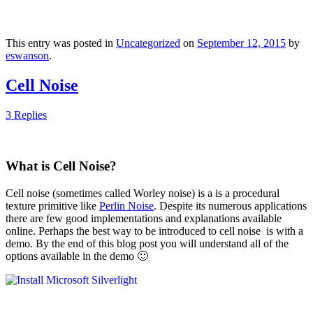
This entry was posted in
Uncategorized
on
September 12, 2015
by
eswanson
.
Cell Noise
3 Replies
What is Cell Noise?
Cell noise (sometimes called Worley noise) is a is a procedural
texture primitive like
Perlin Noise
. Despite its numerous applications
there are few good implementations and explanations available
online. Perhaps the best way to be introduced to cell noise is with a
demo. By the end of this blog post you will understand all of the
options available in the demo 🙂