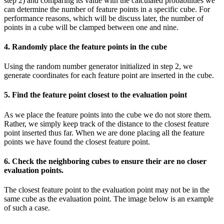
step 2) and comparing its value with the calculated probabilities we
can determine the number of feature points in a specific cube. For
performance reasons, which will be discuss later, the number of
points in a cube will be clamped between one and nine.
4. Randomly place the feature points in the cube
Using the random number generator initialized in step 2, we
generate coordinates for each feature point are inserted in the cube.
5. Find the feature point closest to the evaluation point
As we place the feature points into the cube we do not store them.
Rather, we simply keep track of the distance to the closest feature
point inserted thus far. When we are done placing all the feature
points we have found the closest feature point.
6. Check the neighboring cubes to ensure their are no closer
evaluation points.
The closest feature point to the evaluation point may not be in the
same cube as the evaluation point. The image below is an example
of such a case.