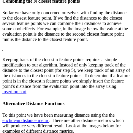
Combining the N closest feature points
So far we have only concerned ourselves with finding the distance
to the closest feature point. If we find the distances to the closest
several feature points we can combine their distances to achieve
some cool effects. For example, in the image below the value at the
evaluation point is the distance to the second closest feature point
minus the distance to the closest feature point.
Keeping track of the closest n feature points requires a simple
modification to our algorithm. Instead of only keeping track of the
distance to the closest point (for step 5), we keep track of an array of
the distances to the closest n feature points. To determine if a feature
point is in the closest n feature points we simply insert the feature
point’s distance from the evaluation point into the array using
insertion sort
.
Alternative Distance Functions
To this point we have been measuring distance using the the
euclidean distance metric
. There are other distance metrics which
will produce very different result. Look at the images below for
examples of different distance metrics.