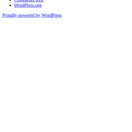
WordPress.org
Proudly powered by WordPress