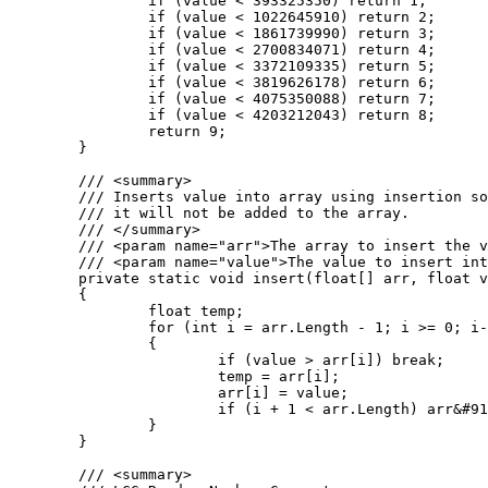
		if (value < 393325350) return 1;

		if (value < 1022645910) return 2;

		if (value < 1861739990) return 3;

		if (value < 2700834071) return 4;

		if (value < 3372109335) return 5;

		if (value < 3819626178) return 6;

		if (value < 4075350088) return 7;

		if (value < 4203212043) return 8;

		return 9;

	}

	/// <summary>

	/// Inserts value into array using insertion sort. If the value is greater than the largest value in the array

	/// it will not be added to the array.

	/// </summary>

	/// <param name="arr">The array to insert the value into.</param>

	/// <param name="value">The value to insert into the array.</param>

	private static void insert(float[] arr, float value)

	{

		float temp;

		for (int i = arr.Length - 1; i >= 0; i--)

		{

			if (value > arr[i]) break;

			temp = arr[i];

			arr[i] = value;

			if (i + 1 < arr.Length) arr&#91;i + 1&#93; = temp;

		}

	}

	/// <summary>
