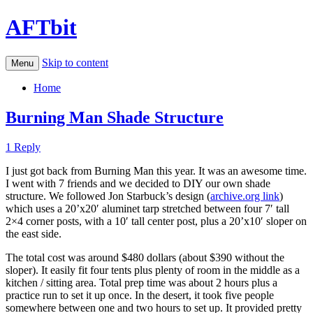
AFTbit
Skip to content
Menu
Home
Burning Man Shade Structure
1 Reply
I just got back from Burning Man this year. It was an awesome time.
I went with 7 friends and we decided to DIY our own shade
structure. We followed Jon Starbuck’s design (
archive.org link
)
which uses a 20’x20′ aluminet tarp stretched between four 7′ tall
2×4 corner posts, with a 10′ tall center post, plus a 20’x10′ sloper on
the east side.
The total cost was around $480 dollars (about $390 without the
sloper). It easily fit four tents plus plenty of room in the middle as a
kitchen / sitting area. Total prep time was about 2 hours plus a
practice run to set it up once. In the desert, it took five people
somewhere between one and two hours to set up. It provided pretty