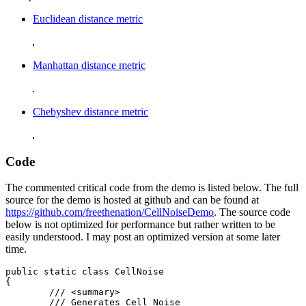
Euclidean distance metric
Manhattan distance metric
Chebyshev distance metric
Code
The commented critical code from the demo is listed below. The full
source for the demo is hosted at github and can be found at
https://github.com/freethenation/CellNoiseDemo
. The source code
below is not optimized for performance but rather written to be
easily understood. I may post an optimized version at some later
time.
public static class CellNoise

{

	/// <summary>

	/// Generates Cell Noise
