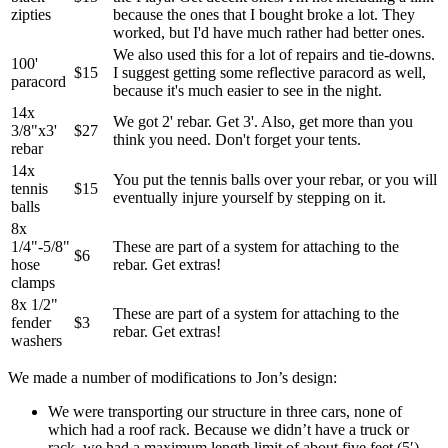
zipties
because the ones that I bought broke a lot. They
worked, but I'd have much rather had better ones.
We also used this for a lot of repairs and tie-downs.
100'
$15
I suggest getting some reflective paracord as well,
paracord
because it's much easier to see in the night.
14x
We got 2' rebar. Get 3'. Also, get more than you
3/8"x3'
$27
think you need. Don't forget your tents.
rebar
14x
You put the tennis balls over your rebar, or you will
tennis
$15
eventually injure yourself by stepping on it.
balls
8x
1/4"-5/8"
These are part of a system for attaching to the
$6
hose
rebar. Get extras!
clamps
8x 1/2"
These are part of a system for attaching to the
fender
$3
rebar. Get extras!
washers
We made a number of modifications to Jon’s design:
We were transporting our structure in three cars, none of
which had a roof rack. Because we didn’t have a truck or
rack, we had a maximum length limit of about five feet (5′).