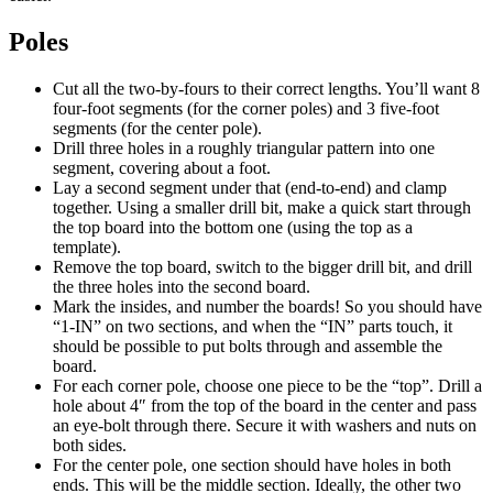
Poles
Cut all the two-by-fours to their correct lengths. You’ll want 8
four-foot segments (for the corner poles) and 3 five-foot
segments (for the center pole).
Drill three holes in a roughly triangular pattern into one
segment, covering about a foot.
Lay a second segment under that (end-to-end) and clamp
together. Using a smaller drill bit, make a quick start through
the top board into the bottom one (using the top as a
template).
Remove the top board, switch to the bigger drill bit, and drill
the three holes into the second board.
Mark the insides, and number the boards! So you should have
“1-IN” on two sections, and when the “IN” parts touch, it
should be possible to put bolts through and assemble the
board.
For each corner pole, choose one piece to be the “top”. Drill a
hole about 4″ from the top of the board in the center and pass
an eye-bolt through there. Secure it with washers and nuts on
both sides.
For the center pole, one section should have holes in both
ends. This will be the middle section. Ideally, the other two