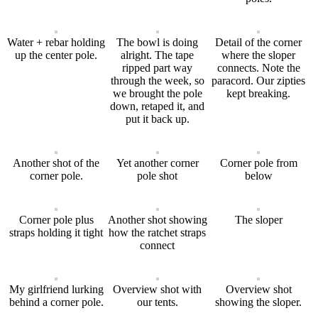
Water + rebar holding
The bowl is doing
Detail of the corner
up the center pole.
alright. The tape
where the sloper
ripped part way
connects. Note the
through the week, so
paracord. Our zipties
we brought the pole
kept breaking.
down, retaped it, and
put it back up.
Another shot of the
Yet another corner
Corner pole from
corner pole.
pole shot
below
Corner pole plus
Another shot showing
The sloper
straps holding it tight
how the ratchet straps
connect
My girlfriend lurking
Overview shot with
Overview shot
behind a corner pole.
our tents.
showing the sloper.