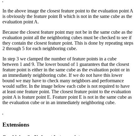
In the above image the closest feature point to the evaluation point A
is obviously the feature point B which is not in the same cube as the
evaluation point A.
Because the closest feature point may not be in the same cube as the
evaluation point all the neighboring cubes must be checked to see if
they contain the closest feature point. This is done by repeating steps
2 through 5 for each neighboring cube.
In step 3 we clamped the number of feature points in a cube
between 1 and 9. The lower bound of 1 guarantees that the closest
feature point is either in the same cube as the evaluation point or in
an immediately neighboring cube. If we do not have this lower
bound we may have to check many neighbors and performance
would suffer. In the image below each cube is not required to have
at least one feature point. The closest feature point to the evaluation
point A is feature point E. Feature point E is not in the same cube as
the evaluation cube or in an immediately neighboring cube.
Extensions