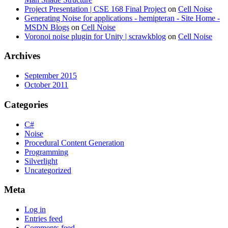
Project Presentation | CSE 168 Final Project
on
Cell Noise
Generating Noise for applications - hemipteran - Site Home -
MSDN Blogs
on
Cell Noise
Voronoi noise plugin for Unity | scrawkblog
on
Cell Noise
Archives
September 2015
October 2011
Categories
C#
Noise
Procedural Content Generation
Programming
Silverlight
Uncategorized
Meta
Log in
Entries feed
Comments feed