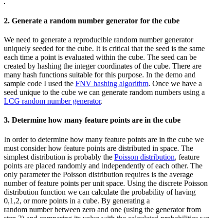
2. Generate a random number generator for the cube
We need to generate a reproducible random number generator
uniquely seeded for the cube. It is critical that the seed is the same
each time a point is evaluated within the cube. The seed can be
created by hashing the integer coordinates of the cube. There are
many hash functions suitable for this purpose. In the demo and
sample code I used the
FNV hashing algorithm
. Once we have a
seed unique to the cube we can generate random numbers using a
LCG random number generator
.
3. Determine how many feature points are in the cube
In order to determine how many feature points are in the cube we
must consider how feature points are distributed in space. The
simplest distribution is probably the
Poisson distribution
, feature
points are placed randomly and independently of each other. The
only parameter the Poisson distribution requires is the average
number of feature points per unit space. Using the discrete Poisson
distribution function we can calculate the probability of having
0,1,2, or more points in a cube. By generating a
random number between zero and one (using the generator from