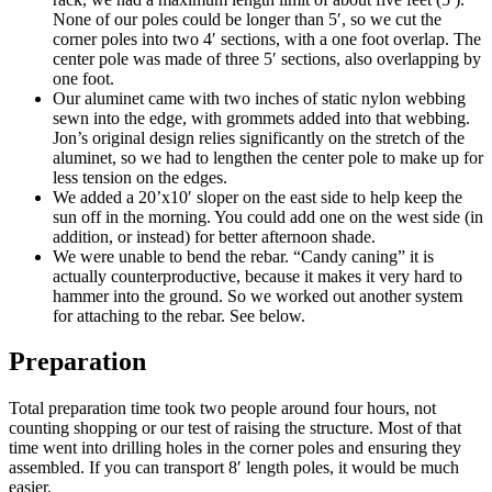
None of our poles could be longer than 5′, so we cut the
corner poles into two 4′ sections, with a one foot overlap. The
center pole was made of three 5′ sections, also overlapping by
one foot.
Our aluminet came with two inches of static nylon webbing
sewn into the edge, with grommets added into that webbing.
Jon’s original design relies significantly on the stretch of the
aluminet, so we had to lengthen the center pole to make up for
less tension on the edges.
We added a 20’x10′ sloper on the east side to help keep the
sun off in the morning. You could add one on the west side (in
addition, or instead) for better afternoon shade.
We were unable to bend the rebar. “Candy caning” it is
actually counterproductive, because it makes it very hard to
hammer into the ground. So we worked out another system
for attaching to the rebar. See below.
Preparation
Total preparation time took two people around four hours, not
counting shopping or our test of raising the structure. Most of that
time went into drilling holes in the corner poles and ensuring they
assembled. If you can transport 8′ length poles, it would be much
easier.