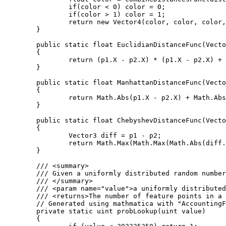
		if(color < 0) color = 0;

		if(color > 1) color = 1;

		return new Vector4(color, color, color, 1);

	}

	public static float EuclidianDistanceFunc(Vector3 p1, Vector3 p2)

	{

		return (p1.X - p2.X) * (p1.X - p2.X) + (p1.Y - p2.Y) * (p1.Y - p2.Y) + (p1.Z - p2.Z) * (p1.Z - p2.Z);

	}

	public static float ManhattanDistanceFunc(Vector3 p1, Vector3 p2)

	{

		return Math.Abs(p1.X - p2.X) + Math.Abs(p1.Y - p2.Y) + Math.Abs(p1.Z - p2.Z);

	}

	public static float ChebyshevDistanceFunc(Vector3 p1, Vector3 p2)

	{

		Vector3 diff = p1 - p2;

		return Math.Max(Math.Max(Math.Abs(diff.X), Math.Abs(diff.Y)), Math.Abs(diff.Z));

	}

	/// <summary>

	/// Given a uniformly distributed random number this function returns the number of feature points in a given cube.

	/// </summary>

	/// <param name="value">a uniformly distributed random number</param>

	/// <returns>The number of feature points in a cube.</returns>

	// Generated using mathmatica with "AccountingForm[N[Table[CDF[PoissonDistribution[4], i], {i, 1, 9}], 20]*2^32]"

	private static uint probLookup(uint value)

	{
