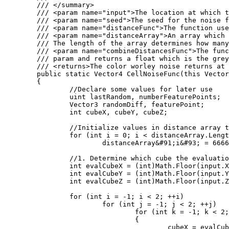
	/// </summary>

	/// <param name="input">The location at which the cell noise function should be evaluated at.</param>

	/// <param name="seed">The seed for the noise function</param>

	/// <param name="distanceFunc">The function used to calculate the distance between two points. Several of these are defined as statics on the WorleyNoise class.</param>

	/// <param name="distanceArray">An array which will store the distances computed by the Worley noise function. 

	/// The length of the array determines how many distances will be computed.</param>

	/// <param name="combineDistancesFunc">The function used to color the location. The color takes the populated distanceArray

	/// param and returns a float which is the greyscale value outputed by the worley noise function.</param>

	/// <returns>The color worley noise returns at the input position</returns>

	public static Vector4 CellNoiseFunc(this Vector3 input, int seed, Func<Vector3, Vector3, float> distanceFunc, ref float[] distanceArray, Func<float&#91;&#93;, float> combineDistancesFunc)

	{

		//Declare some values for later use

		uint lastRandom, numberFeaturePoints;

		Vector3 randomDiff, featurePoint;

		int cubeX, cubeY, cubeZ;

		//Initialize values in distance array to large values

		for (int i = 0; i < distanceArray.Length; i++)

			distanceArray&#91;i&#93; = 6666;

		//1. Determine which cube the evaluation point is in

		int evalCubeX = (int)Math.Floor(input.X);

		int evalCubeY = (int)Math.Floor(input.Y);

		int evalCubeZ = (int)Math.Floor(input.Z);

		for (int i = -1; i < 2; ++i)

			for (int j = -1; j < 2; ++j)

				for (int k = -1; k < 2; ++k)

				{

					cubeX = evalCubeX + i;
