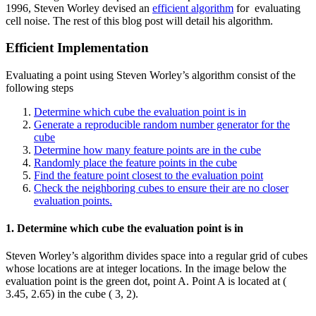
1996, Steven Worley devised an
efficient algorithm
for evaluating
cell noise. The rest of this blog post will detail his algorithm.
Efficient Implementation
Evaluating a point using Steven Worley’s algorithm consist of the
following steps
Determine which cube the evaluation point is in
Generate a reproducible random number generator for the
cube
Determine how many feature points are in the cube
Randomly place the feature points in the cube
Find the feature point closest to the evaluation point
Check the neighboring cubes to ensure their are no closer
evaluation points.
1. Determine which cube the evaluation point is in
Steven Worley’s algorithm divides space into a regular grid of cubes
whose locations are at integer locations. In the image below the
evaluation point is the green dot, point A. Point A is located at (
3.45, 2.65) in the cube ( 3, 2).