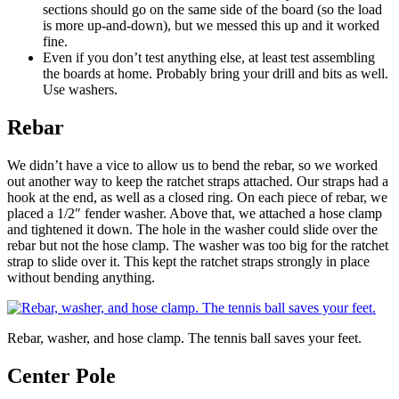
sections should go on the same side of the board (so the load
is more up-and-down), but we messed this up and it worked
fine.
Even if you don’t test anything else, at least test assembling
the boards at home. Probably bring your drill and bits as well.
Use washers.
Rebar
We didn’t have a vice to allow us to bend the rebar, so we worked
out another way to keep the ratchet straps attached. Our straps had a
hook at the end, as well as a closed ring. On each piece of rebar, we
placed a 1/2″ fender washer. Above that, we attached a hose clamp
and tightened it down. The hole in the washer could slide over the
rebar but not the hose clamp. The washer was too big for the ratchet
strap to slide over it. This kept the ratchet straps strongly in place
without bending anything.
Rebar, washer, and hose clamp. The tennis ball saves your feet.
Center Pole