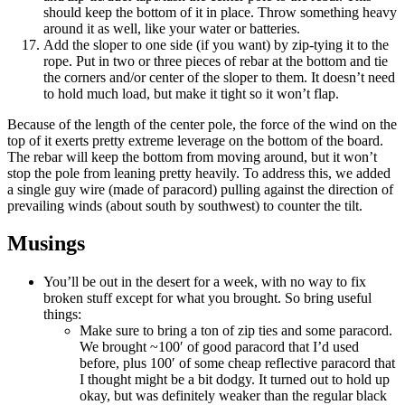
should keep the bottom of it in place. Throw something heavy
around it as well, like your water or batteries.
Add the sloper to one side (if you want) by zip-tying it to the
rope. Put in two or three pieces of rebar at the bottom and tie
the corners and/or center of the sloper to them. It doesn’t need
to hold much load, but make it tight so it won’t flap.
Because of the length of the center pole, the force of the wind on the
top of it exerts pretty extreme leverage on the bottom of the board.
The rebar will keep the bottom from moving around, but it won’t
stop the pole from leaning pretty heavily. To address this, we added
a single guy wire (made of paracord) pulling against the direction of
prevailing winds (about south by southwest) to counter the tilt.
Musings
You’ll be out in the desert for a week, with no way to fix
broken stuff except for what you brought. So bring useful
things:
Make sure to bring a ton of zip ties and some paracord.
We brought ~100′ of good paracord that I’d used
before, plus 100′ of some cheap reflective paracord that
I thought might be a bit dodgy. It turned out to hold up
okay, but was definitely weaker than the regular black