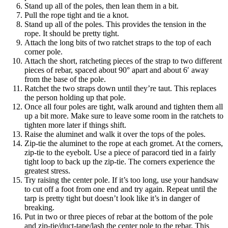
Stand up all of the poles, then lean them in a bit.
Pull the rope tight and tie a knot.
Stand up all of the poles. This provides the tension in the
rope. It should be pretty tight.
Attach the long bits of two ratchet straps to the top of each
corner pole.
Attach the short, ratcheting pieces of the strap to two different
pieces of rebar, spaced about 90° apart and about 6′ away
from the base of the pole.
Ratchet the two straps down until they’re taut. This replaces
the person holding up that pole.
Once all four poles are tight, walk around and tighten them all
up a bit more. Make sure to leave some room in the ratchets to
tighten more later if things shift.
Raise the aluminet and walk it over the tops of the poles.
Zip-tie the aluminet to the rope at each gromet. At the corners,
zip-tie to the eyebolt. Use a piece of paracord tied in a fairly
tight loop to back up the zip-tie. The corners experience the
greatest stress.
Try raising the center pole. If it’s too long, use your handsaw
to cut off a foot from one end and try again. Repeat until the
tarp is pretty tight but doesn’t look like it’s in danger of
breaking.
Put in two or three pieces of rebar at the bottom of the pole
and zip-tie/duct-tape/lash the center pole to the rebar. This