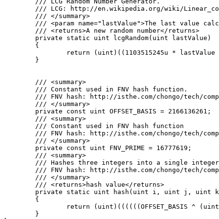
	/// LCG Random Number Generator.

	/// LCG: http://en.wikipedia.org/wiki/Linear_congruential_generator

	/// </summary>

	/// <param name="lastValue">The last value calculated by the lcg or a seed</param>

	/// <returns>A new random number</returns>

	private static uint lcgRandom(uint lastValue)

	{

		return (uint)((1103515245u * lastValue + 12345u) % 0x100000000u);

	}

	/// <summary>

	/// Constant used in FNV hash function.

	/// FNV hash: http://isthe.com/chongo/tech/comp/fnv/#FNV-source

	/// </summary>

	private const uint OFFSET_BASIS = 2166136261;

	/// <summary>

	/// Constant used in FNV hash function

	/// FNV hash: http://isthe.com/chongo/tech/comp/fnv/#FNV-source

	/// </summary>

	private const uint FNV_PRIME = 16777619;

	/// <summary>

	/// Hashes three integers into a single integer using FNV hash.

	/// FNV hash: http://isthe.com/chongo/tech/comp/fnv/#FNV-source

	/// </summary>

	/// <returns>hash value</returns>

	private static uint hash(uint i, uint j, uint k)

	{

		return (uint)((((((OFFSET_BASIS ^ (uint)i) * FNV_PRIME) ^ (uint)j) * FNV_PRIME) ^ (uint)k) * FNV_PRIME);

	}
