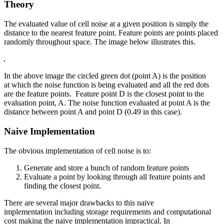
Theory
The evaluated value of cell noise at a given position is simply the
distance to the nearest feature point. Feature points are points placed
randomly throughout space. The image below illustrates this.
In the above image the circled green dot (point A) is the position
at which the noise function is being evaluated and all the red dots
are the feature points. Feature point D is the closest point to the
evaluation point, A. The noise function evaluated at point A is the
distance between point A and point D (0.49 in this case).
Naive Implementation
The obvious implementation of cell noise is to:
Generate and store a bunch of random feature points
Evaluate a point by looking through all feature points and
finding the closest point.
There are several major drawbacks to this naive
implementation including storage requirements and computational
cost making the naive implementation impractical. In