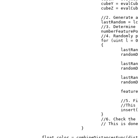
					cubeY = evalCubeY + j;

					cubeZ = evalCubeZ + k;

					//2. Generate a reproducible random number generator for the cube

					lastRandom = lcgRandom(hash((uint)(cubeX + seed), (uint)(cubeY), (uint)(cubeZ)));

					//3. Determine how many feature points are in the cube

					numberFeaturePoints = probLookup(lastRandom);

					//4. Randomly place the feature points in the cube

					for (uint l = 0; l < numberFeaturePoints; ++l)

					{

						lastRandom = lcgRandom(lastRandom);

						randomDiff.X = (float)lastRandom / 0x100000000;

						lastRandom = lcgRandom(lastRandom);

						randomDiff.Y = (float)lastRandom / 0x100000000;

						lastRandom = lcgRandom(lastRandom);

						randomDiff.Z = (float)lastRandom / 0x100000000;

						featurePoint = new Vector3(randomDiff.X + (float)cubeX, randomDiff.Y + (float)cubeY, randomDiff.Z + (float)cubeZ);

						//5. Find the feature point closest to the evaluation point. 

						//This is done by inserting the distances to the feature points into a sorted list

						insert(distanceArray, distanceFunc(input, featurePoint));

					}

					//6. Check the neighboring cubes to ensure their are no closer evaluation points.

					// This is done by repeating steps 1 through 5 above for each neighboring cube

				}

		float color = combineDistancesFunc(distanceArray);
