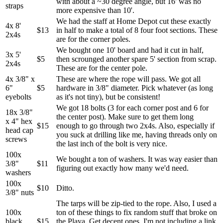
with about a ~30 degree angle, but 16' was no
straps
more expensive than 10'.
We had the staff at Home Depot cut these exactly
4x 8'
$13
in half to make a total of 8 four foot sections. These
2x4s
are for the corner poles.
We bought one 10' board and had it cut in half,
3x 5'
$5
then scrounged another spare 5' section from scrap.
2x4s
These are for the center pole.
4x 3/8" x
These are where the rope will pass. We got all
6"
$5
hardware in 3/8" diameter. Pick whatever (as long
eyebolts
as it's not tiny), but be consistent!
We got 18 bolts (3 for each corner post and 6 for
18x 3/8"
the center post). Make sure to get them long
x 4" hex
$15
enough to go through two 2x4s. Also, especially if
head cap
you suck at drilling like me, having threads only on
screws
the last inch of the bolt is very nice.
100x
We bought a ton of washers. It was way easier than
3/8"
$11
figuring out exactly how many we'd need.
washers
100x
$10
Ditto.
3/8" nuts
The tarps will be zip-tied to the rope. Also, I used a
100x
ton of these things to fix random stuff that broke on
black
$15
the Playa. Get decent ones. I'm not including a link